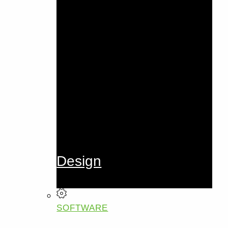
Design
SOFTWARE