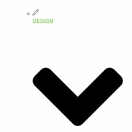
DESIGN