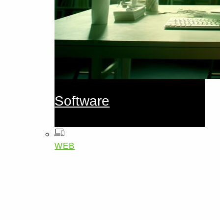
Software
WEB