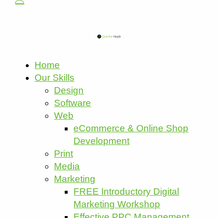
Home
Our Skills
Design
Software
Web
eCommerce & Online Shop
Development
Print
Media
Marketing
FREE Introductory Digital
Marketing Workshop
Effective PPC Management