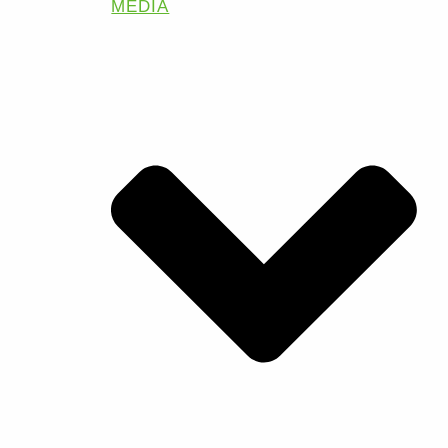
MEDIA