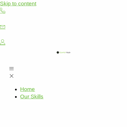
Skip to content
Home
Our Skills