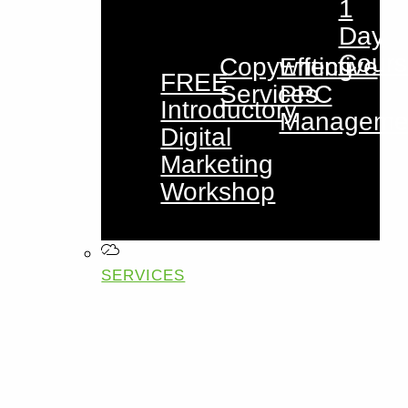
1
Day
Cours
Copywriting
Effective
FREE
Services
PPC
Introductory
Manageme
Digital
Marketing
Workshop
SERVICES