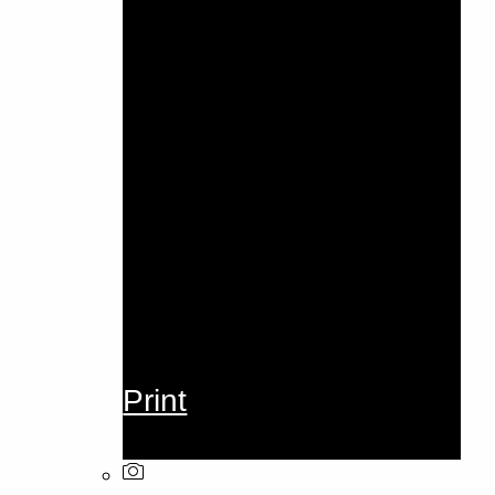
Print