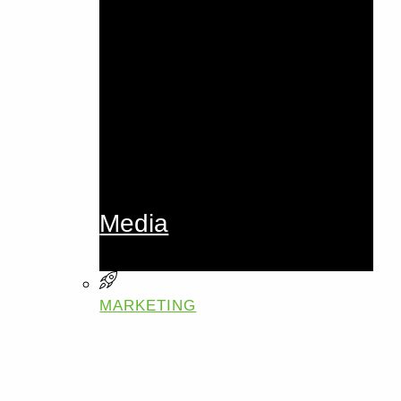
Media
MARKETING