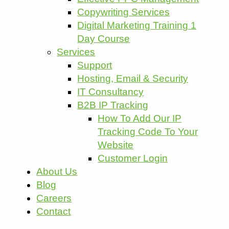
Copywriting Services
Digital Marketing Training 1
Day Course
Services
Support
Hosting, Email & Security
IT Consultancy
B2B IP Tracking
How To Add Our IP
Tracking Code To Your
Website
Customer Login
About Us
Blog
Careers
Contact