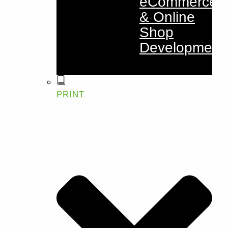
eCommerce
& Online
Shop
Development
PRINT