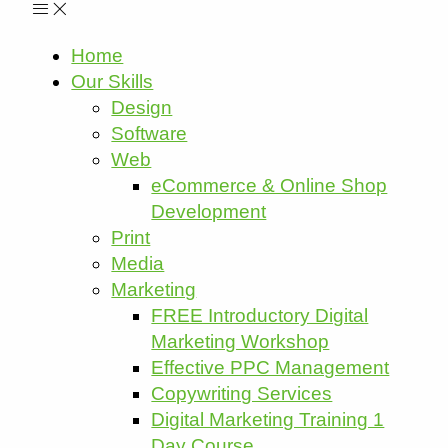
Home
Our Skills
Design
Software
Web
eCommerce & Online Shop
Development
Print
Media
Marketing
FREE Introductory Digital
Marketing Workshop
Effective PPC Management
Copywriting Services
Digital Marketing Training 1
Day Course