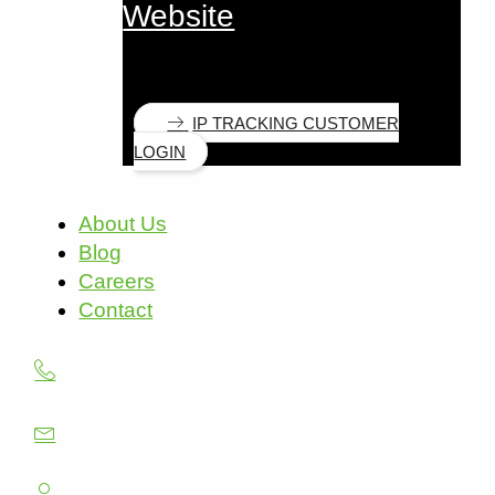
Website
IP TRACKING CUSTOMER
LOGIN
About Us
Blog
Careers
Contact