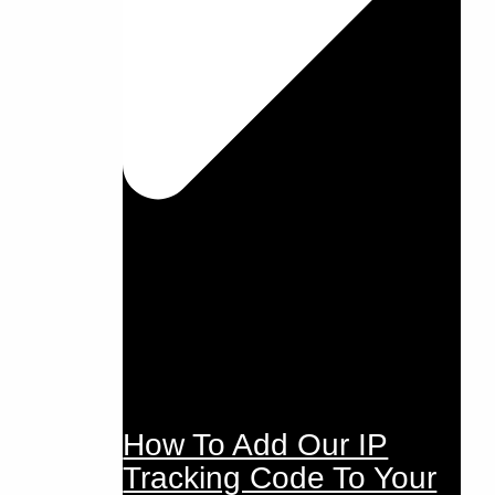
How To Add Our IP
Tracking Code To Your