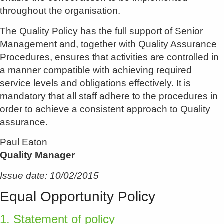
throughout the organisation.
The Quality Policy has the full support of Senior
Management and, together with Quality Assurance
Procedures, ensures that activities are controlled in
a manner compatible with achieving required
service levels and obligations effectively. It is
mandatory that all staff adhere to the procedures in
order to achieve a consistent approach to Quality
assurance.
Paul Eaton
Quality Manager
Issue date: 10/02/2015
Equal Opportunity Policy
1. Statement of policy