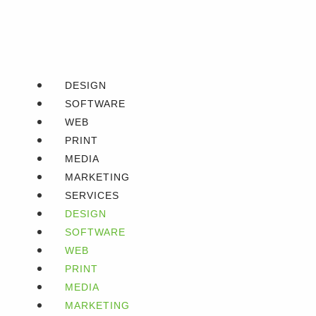
DESIGN
SOFTWARE
WEB
PRINT
MEDIA
MARKETING
SERVICES
DESIGN
SOFTWARE
WEB
PRINT
MEDIA
MARKETING