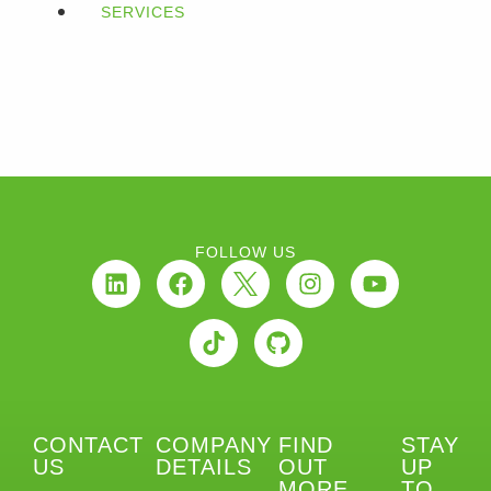
SERVICES
FOLLOW US
CONTACT
COMPANY
FIND
STAY
US
DETAILS
OUT
UP
MORE
TO