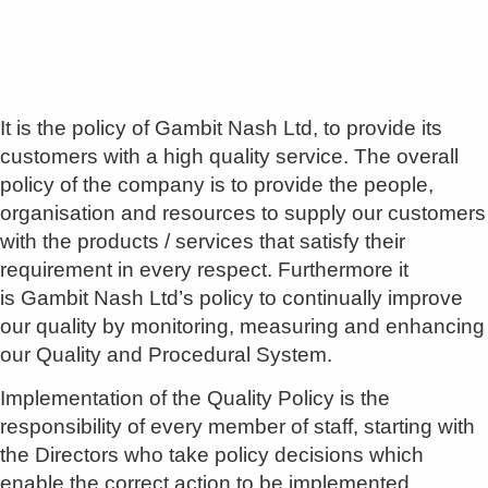
It is the policy of Gambit Nash Ltd, to provide its
customers with a high quality service. The overall
policy of the company is to provide the people,
organisation and resources to supply our customers
with the products / services that satisfy their
requirement in every respect. Furthermore it
is Gambit Nash Ltd’s policy to continually improve
our quality by monitoring, measuring and enhancing
our Quality and Procedural System.
Implementation of the Quality Policy is the
responsibility of every member of staff, starting with
the Directors who take policy decisions which
enable the correct action to be implemented