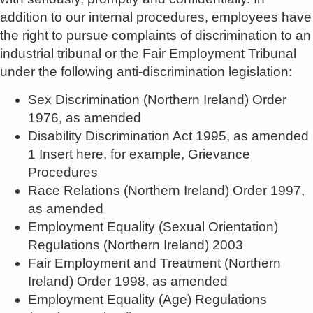
addition to our internal procedures, employees have
the right to pursue complaints of discrimination to an
industrial tribunal or the Fair Employment Tribunal
under the following anti-discrimination legislation:
Sex Discrimination (Northern Ireland) Order
1976, as amended
Disability Discrimination Act 1995, as amended
1 Insert here, for example, Grievance
Procedures
Race Relations (Northern Ireland) Order 1997,
as amended
Employment Equality (Sexual Orientation)
Regulations (Northern Ireland) 2003
Fair Employment and Treatment (Northern
Ireland) Order 1998, as amended
Employment Equality (Age) Regulations