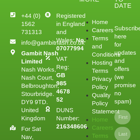
DATE
+44 (0)
Registered
Home
1562
in England
Subscrib
Careers
731313
and
here
Terms
Wales:
No.
info@gambitnash.co.uk
for
and
07077994
updates
Gambit Nash
Conditions
VAT
and
Limited
Hosting
Reg:
offers
Nash Works,
Terms
GB
(we
Nash Court,
Privacy
985
promise
Belbroughton,
Policy
4678
no
Stourbridge.
Quality
52
spam)
DY9 9TD.
Policy
United
DUNS
Statement
Kingdom
Number:
Home
216348606
Careers
For Sat
Terms
Nav,