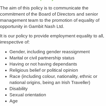
The aim of this policy is to communicate the
commitment of the Board of Directors and senior
management team to the promotion of equality of
opportunity in Gambit Nash Ltd.
It is our policy to provide employment equality to all,
irrespective of:
Gender, including gender reassignment
Marital or civil partnership status
Having or not having dependants
Religious belief or political opinion
Race (including colour, nationality, ethnic or
national origins, being an Irish Traveller)
Disability
Sexual orientation
Age