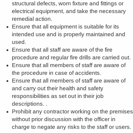
structural defects, worn fixture and fittings or
electrical equipment, and take the necessary
remedial action.
Ensure that all equipment is suitable for its
intended use and is properly maintained and
used.
Ensure that all staff are aware of the fire
procedure and regular fire drills are carried out.
Ensure that all members of staff are aware of
the procedure in case of accidents.
Ensure that all members of staff are aware of
and carry out their health and safety
responsibilities as set out in their job
descriptions. .
Prohibit any contractor working on the premises
without prior discussion with the officer in
charge to negate any risks to the staff or users.