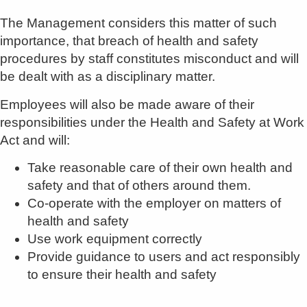
The Management considers this matter of such
importance, that breach of health and safety
procedures by staff constitutes misconduct and will
be dealt with as a disciplinary matter.
Employees will also be made aware of their
responsibilities under the Health and Safety at Work
Act and will:
Take reasonable care of their own health and
safety and that of others around them.
Co-operate with the employer on matters of
health and safety
Use work equipment correctly
Provide guidance to users and act responsibly
to ensure their health and safety