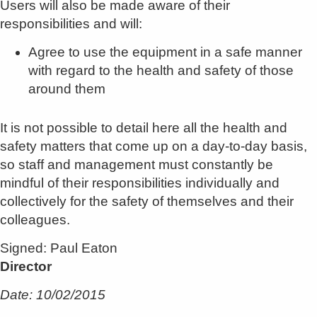
Users will also be made aware of their
responsibilities and will:
Agree to use the equipment in a safe manner
with regard to the health and safety of those
around them
It is not possible to detail here all the health and
safety matters that come up on a day-to-day basis,
so staff and management must constantly be
mindful of their responsibilities individually and
collectively for the safety of themselves and their
colleagues.
Signed: Paul Eaton
Director
Date: 10/02/2015