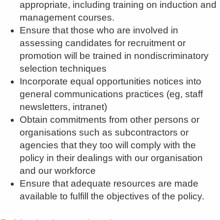
appropriate, including training on induction and
management courses.
Ensure that those who are involved in
assessing candidates for recruitment or
promotion will be trained in nondiscriminatory
selection techniques
Incorporate equal opportunities notices into
general communications practices (eg, staff
newsletters, intranet)
Obtain commitments from other persons or
organisations such as subcontractors or
agencies that they too will comply with the
policy in their dealings with our organisation
and our workforce
Ensure that adequate resources are made
available to fulfill the objectives of the policy.