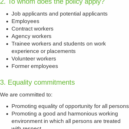
2. To whom does the policy apply?
Job applicants and potential applicants
Employees
Contract workers
Agency workers
Trainee workers and students on work
experience or placements
Volunteer workers
Former employees
3. Equality commitments
We are committed to:
Promoting equality of opportunity for all persons
Promoting a good and harmonious working
environment in which all persons are treated
with respect