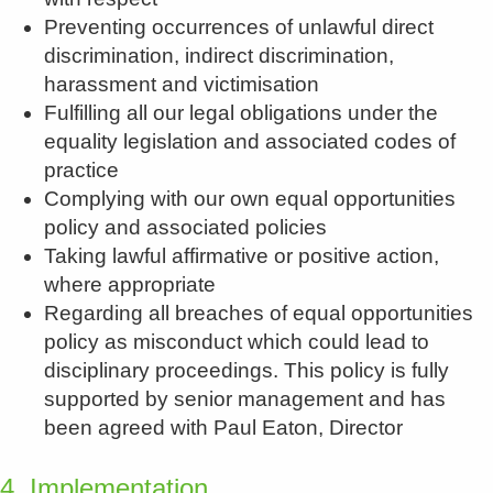
Preventing occurrences of unlawful direct
discrimination, indirect discrimination,
harassment and victimisation
Fulfilling all our legal obligations under the
equality legislation and associated codes of
practice
Complying with our own equal opportunities
policy and associated policies
Taking lawful affirmative or positive action,
where appropriate
Regarding all breaches of equal opportunities
policy as misconduct which could lead to
disciplinary proceedings. This policy is fully
supported by senior management and has
been agreed with Paul Eaton, Director
4. Implementation