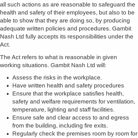
all such actions as are reasonable to safeguard the
health and safety of their employees, but also to be
able to show that they are doing so, by producing
adequate written policies and procedures. Gambit
Nash Ltd fully accepts its responsibilities under the
Act.
The Act refers to what is reasonable in given
working situations. Gambit Nash Ltd will:
Assess the risks in the workplace.
Have written health and safety procedures
Ensure that the workplace satisfies health,
safety and welfare requirements for ventilation,
temperature, lighting and staff facilities.
Ensure safe and clear access to and egress
from the building, including fire exits.
Regularly check the premises room by room for