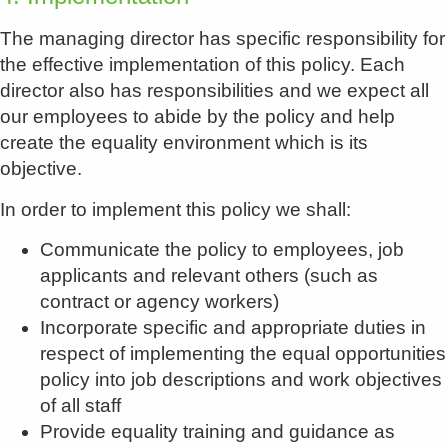
The managing director has specific responsibility for
the effective implementation of this policy. Each
director also has responsibilities and we expect all
our employees to abide by the policy and help
create the equality environment which is its
objective.
In order to implement this policy we shall:
Communicate the policy to employees, job
applicants and relevant others (such as
contract or agency workers)
Incorporate specific and appropriate duties in
respect of implementing the equal opportunities
policy into job descriptions and work objectives
of all staff
Provide equality training and guidance as