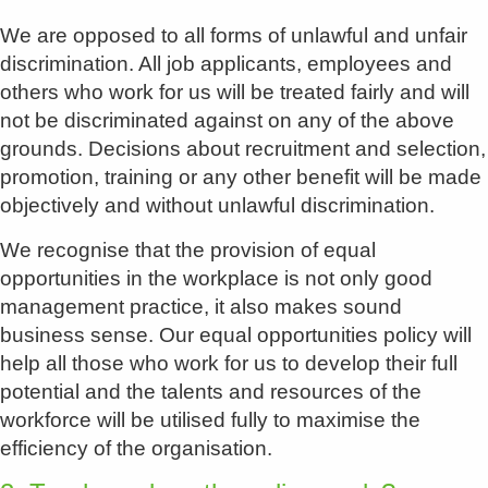
We are opposed to all forms of unlawful and unfair
discrimination. All job applicants, employees and
others who work for us will be treated fairly and will
not be discriminated against on any of the above
grounds. Decisions about recruitment and selection,
promotion, training or any other benefit will be made
objectively and without unlawful discrimination.
We recognise that the provision of equal
opportunities in the workplace is not only good
management practice, it also makes sound
business sense. Our equal opportunities policy will
help all those who work for us to develop their full
potential and the talents and resources of the
workforce will be utilised fully to maximise the
efficiency of the organisation.