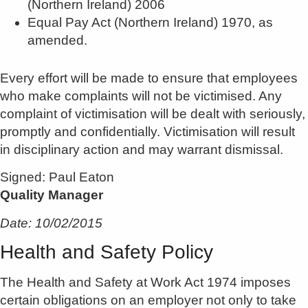
(Northern Ireland) 2006
Equal Pay Act (Northern Ireland) 1970, as
amended.
Every effort will be made to ensure that employees
who make complaints will not be victimised. Any
complaint of victimisation will be dealt with seriously,
promptly and confidentially. Victimisation will result
in disciplinary action and may warrant dismissal.
Signed: Paul Eaton
Quality Manager
Date: 10/02/2015
Health and Safety Policy
The Health and Safety at Work Act 1974 imposes
certain obligations on an employer not only to take