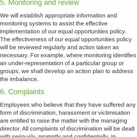
5. Monitoring and review
We will establish appropriate information and
monitoring systems to assist the effective
implementation of our equal opportunities policy.
The effectiveness of our equal opportunities policy
will be reviewed regularly and action taken as
necessary. For example, where monitoring identifies
an under-representation of a particular group or
groups, we shall develop an action plan to address
the imbalance.
6. Complaints
Employees who believe that they have suffered any
form of discrimination, harassment or victimisation
are entitled to raise the matter with the managing
director. All complaints of discrimination will be dealt
with seriously, promptly and confidentially. In