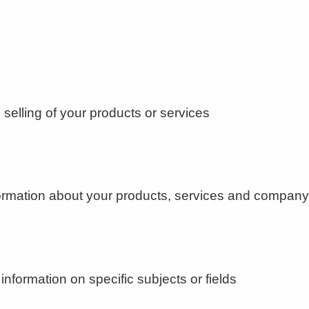
selling of your products or services
nformation about your products, services and compa
information on specific subjects or fields