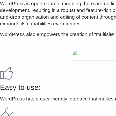
WordPress is open-source, meaning there are no lic
development, resulting in a robust and feature-rich pl
and-drop organisation and editing of content through
expands its capabilities even further.
WordPress also empowers the creation of “multisite” i
Easy to use:
WordPress has a user-friendly interface that makes i