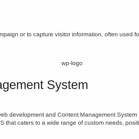
aign or to capture visitor information, often used fo
agement System
eb development and Content Management System (CMS
 that caters to a wide range of custom needs, positio