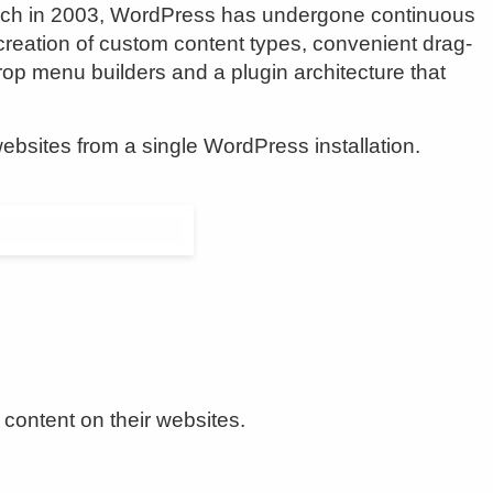
aunch in 2003, WordPress has undergone continuous
he creation of custom content types, convenient drag-
rop menu builders and a plugin architecture that
websites from a single WordPress installation.
content on their websites.