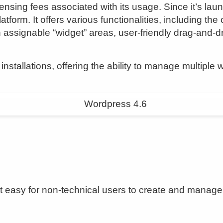
ensing fees associated with its usage. Since it’s l
atform. It offers various functionalities, including t
 assignable “widget” areas, user-friendly drag-and-d
nstallations, offering the ability to manage multiple 
t easy for non-technical users to create and manage 