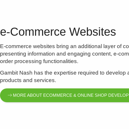
e-Commerce Websites
E-commerce websites bring an additional layer of com
presenting information and engaging content, e-c
order processing functionalities.
Gambit Nash has the expertise required to develop a 
products and services.
MORE ABOUT ECOMMERCE & ONLINE SHOP DEVELO