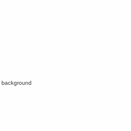
ny background