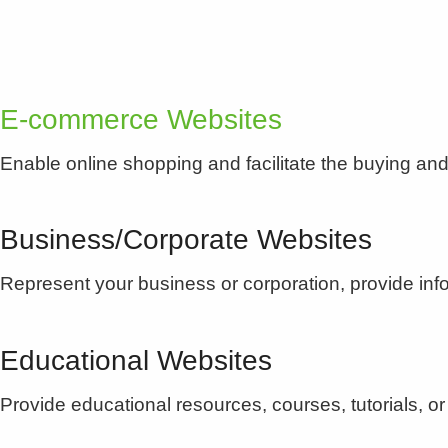
E-commerce Websites
Enable online shopping and facilitate the buying and 
Business/Corporate Websites
Represent your business or corporation, provide i
Educational Websites
Provide educational resources, courses, tutorials, or 