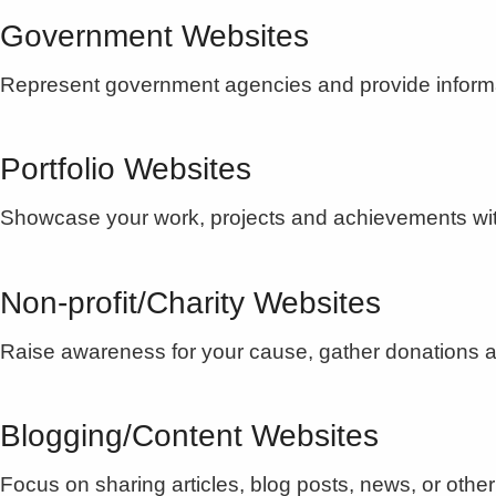
Government Websites
Represent government agencies and provide informat
Portfolio Websites
Showcase your work, projects and achievements with a
Non-profit/Charity Websites
Raise awareness for your cause, gather donations an
Blogging/Content Websites
Focus on sharing articles, blog posts, news, or other 