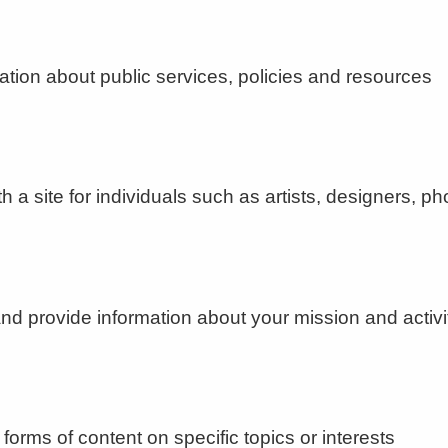
ion about public services, policies and resources
 site for individuals such as artists, designers, ph
d provide information about your mission and activi
forms of content on specific topics or interests