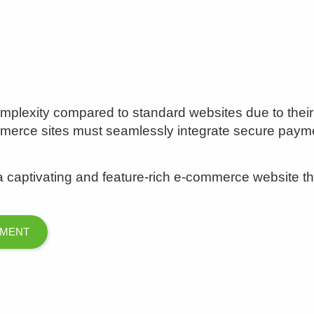
plexity compared to standard websites due to their f
ommerce sites must seamlessly integrate secure pa
captivating and feature-rich e-commerce website that
PMENT