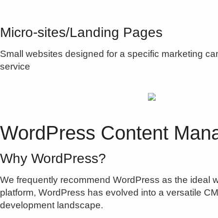
Micro-sites/Landing Pages
Small websites designed for a specific marketing camp
service
WordPress Content Man
Why WordPress?
We frequently recommend WordPress as the ideal w
platform, WordPress has evolved into a versatile CMS
development landscape.