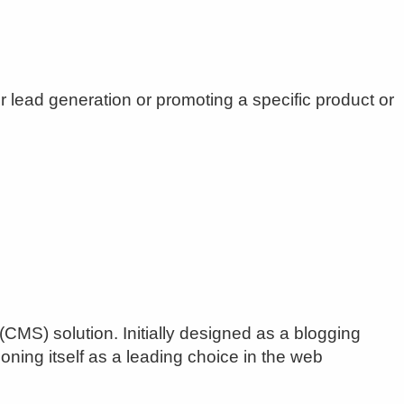
r lead generation or promoting a specific product or
) solution. Initially designed as a blogging
ning itself as a leading choice in the web