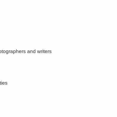
otographers and writers
ties