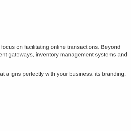
ocus on facilitating online transactions. Beyond
yment gateways, inventory management systems and
 aligns perfectly with your business, its branding,