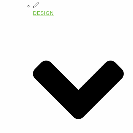
DESIGN