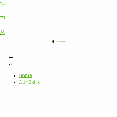
Skip
to
content
Home
Our Skills