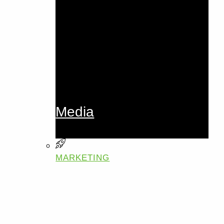
Media
MARKETING