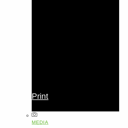
Print
MEDIA