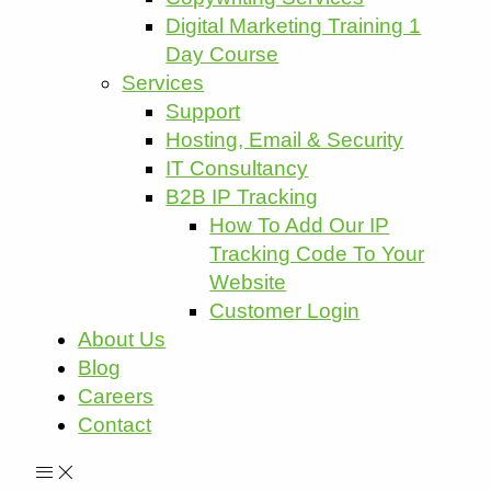
Digital Marketing Training 1
Day Course
Services
Support
Hosting, Email & Security
IT Consultancy
B2B IP Tracking
How To Add Our IP
Tracking Code To Your
Website
Customer Login
About Us
Blog
Careers
Contact