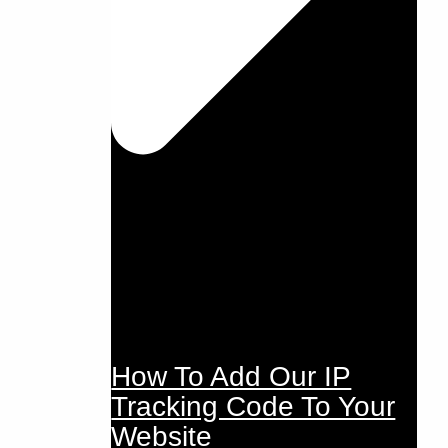
How To Add Our IP
Tracking Code To Your
Website