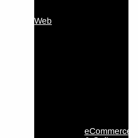
Web
eCommerce