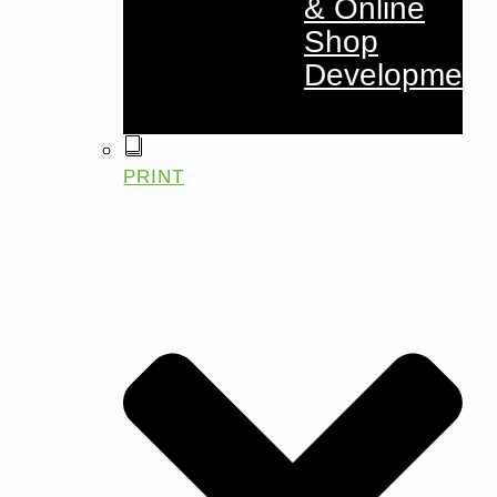
& Online
Shop
Development
PRINT