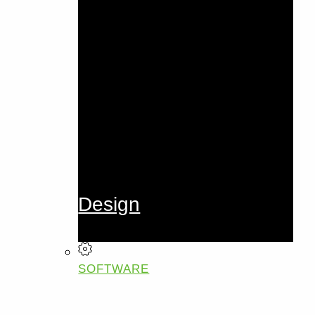
Design
SOFTWARE