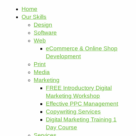
Home
Our Skills
Design
Software
Web
eCommerce & Online Shop
Development
Print
Media
Marketing
FREE Introductory Digital
Marketing Workshop
Effective PPC Management
Copywriting Services
Digital Marketing Training 1
Day Course
Services