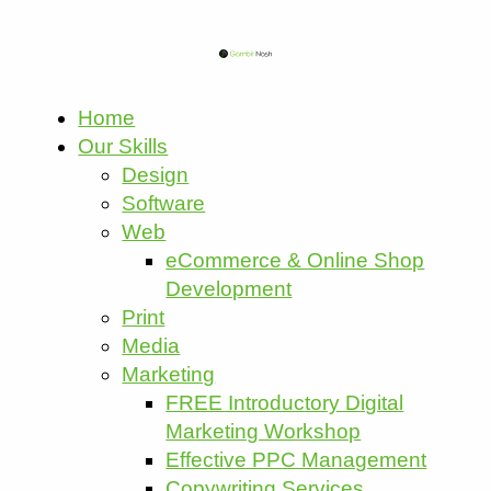
Home
Our Skills
Design
Software
Web
eCommerce & Online Shop
Development
Print
Media
Marketing
FREE Introductory Digital
Marketing Workshop
Effective PPC Management
Copywriting Services