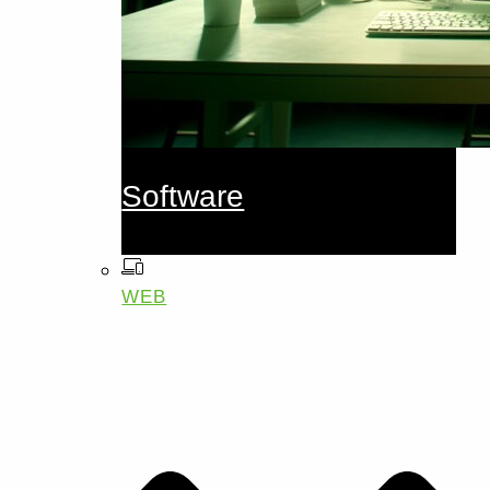
Software
WEB