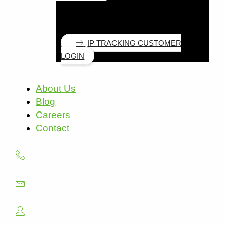
IP TRACKING CUSTOMER
LOGIN
About Us
Blog
Careers
Contact