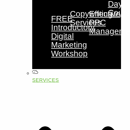
Day
Cours
Copywriting
Effective
FREE
Services
PPC
Introductory
Manageme
Digital
Marketing
Workshop
SERVICES