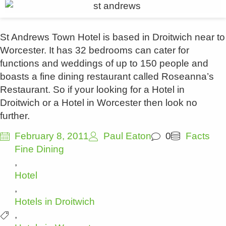
St Andrews Town Hotel is based in Droitwich near to
Worcester. It has 32 bedrooms can cater for
functions and weddings of up to 150 people and
boasts a fine dining restaurant called Roseanna’s
Restaurant. So if your looking for a Hotel in
Droitwich or a Hotel in Worcester then look no
further.
February 8, 2011
Paul Eaton
0
Facts
Fine Dining
,
Hotel
,
Hotels in Droitwich
,