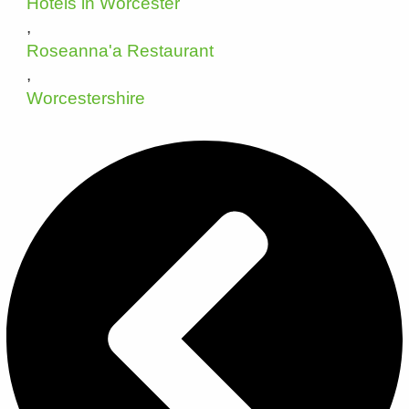
Hotels in Worcester
,
Roseanna'a Restaurant
,
Worcestershire