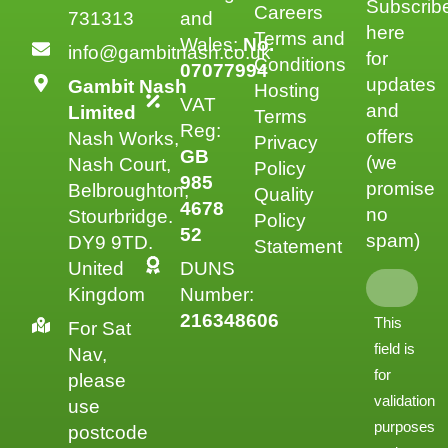
Subscrib
Careers
731313
and
here
Terms and
Wales:
No.
info@gambitnash.co.uk
for
Conditions
07077994
updates
Gambit Nash
Hosting
VAT
and
Limited
Terms
Reg:
offers
Nash Works,
Privacy
GB
(we
Nash Court,
Policy
985
promise
Belbroughton,
Quality
4678
no
Stourbridge.
Policy
52
spam)
DY9 9TD.
Statement
United
DUNS
Kingdom
Number:
216348606
This
For Sat
field is
Nav,
for
please
validation
use
purposes
postcode