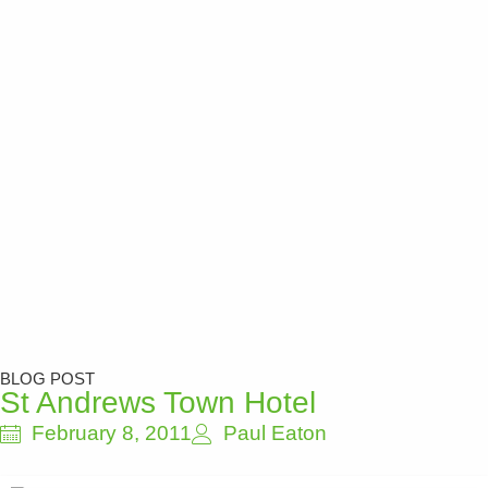
BLOG POST
St Andrews Town Hotel
February 8, 2011
Paul Eaton