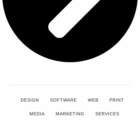
DESIGN
SOFTWARE
WEB
PRINT
MEDIA
MARKETING
SERVICES