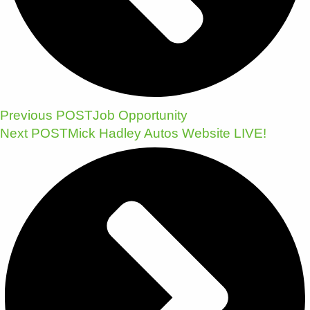
Previous POST
Job Opportunity
Next POST
Mick Hadley Autos Website LIVE!