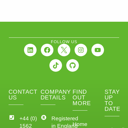
FOLLOW US
CONTACT
COMPANY
FIND
STAY
US
DETAILS
OUT
UP
MORE
TO
DATE
+44 (0)
Registered
Home
1562
in England