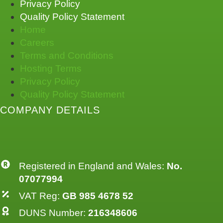
Privacy Policy
Quality Policy Statement
Home
Careers
Terms and Conditions
Hosting Terms
Privacy Policy
Quality Policy Statement
COMPANY DETAILS
Registered in England and Wales:
No.
07077994
VAT Reg:
GB 985 4678 52
DUNS Number:
216348606