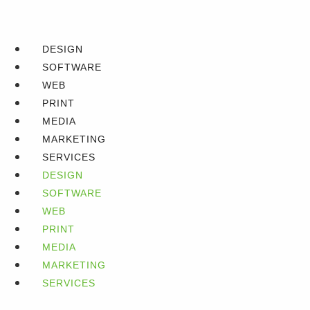
DESIGN
SOFTWARE
WEB
PRINT
MEDIA
MARKETING
SERVICES
DESIGN
SOFTWARE
WEB
PRINT
MEDIA
MARKETING
SERVICES