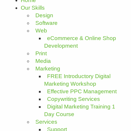
Home
Our Skills
Design
Software
Web
eCommerce & Online Shop
Development
Print
Media
Marketing
FREE Introductory Digital
Marketing Workshop
Effective PPC Management
Copywriting Services
Digital Marketing Training 1
Day Course
Services
Support