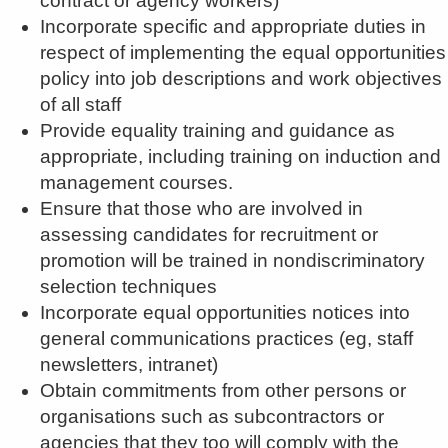
contract or agency workers)
Incorporate specific and appropriate duties in
respect of implementing the equal opportunities
policy into job descriptions and work objectives
of all staff
Provide equality training and guidance as
appropriate, including training on induction and
management courses.
Ensure that those who are involved in
assessing candidates for recruitment or
promotion will be trained in nondiscriminatory
selection techniques
Incorporate equal opportunities notices into
general communications practices (eg, staff
newsletters, intranet)
Obtain commitments from other persons or
organisations such as subcontractors or
agencies that they too will comply with the