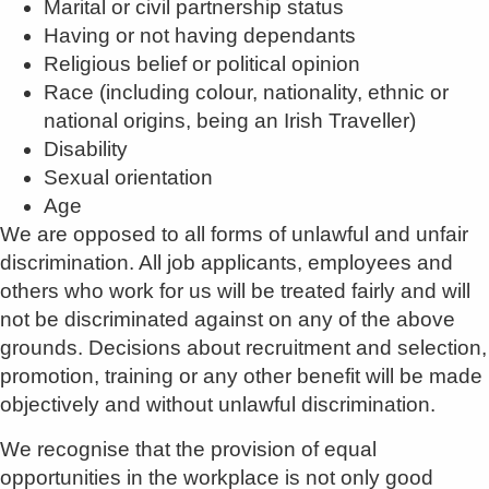
Marital or civil partnership status
Having or not having dependants
Religious belief or political opinion
Race (including colour, nationality, ethnic or
national origins, being an Irish Traveller)
Disability
Sexual orientation
Age
We are opposed to all forms of unlawful and unfair
discrimination. All job applicants, employees and
others who work for us will be treated fairly and will
not be discriminated against on any of the above
grounds. Decisions about recruitment and selection,
promotion, training or any other benefit will be made
objectively and without unlawful discrimination.
We recognise that the provision of equal
opportunities in the workplace is not only good