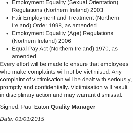
Employment Equality (Sexual Orientation)
Regulations (Northern Ireland) 2003
Fair Employment and Treatment (Northern
Ireland) Order 1998, as amended
Employment Equality (Age) Regulations
(Northern Ireland) 2006
Equal Pay Act (Northern Ireland) 1970, as
amended.
Every effort will be made to ensure that employees
who make complaints will not be victimised. Any
complaint of victimisation will be dealt with seriously,
promptly and confidentially. Victimisation will result
in disciplinary action and may warrant dismissal.
Signed: Paul Eaton
Quality Manager
Date: 01/01/2015