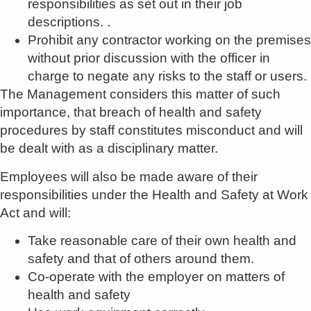
responsibilities as set out in their job
descriptions. .
Prohibit any contractor working on the premises
without prior discussion with the officer in
charge to negate any risks to the staff or users.
The Management considers this matter of such
importance, that breach of health and safety
procedures by staff constitutes misconduct and will
be dealt with as a disciplinary matter.
Employees will also be made aware of their
responsibilities under the Health and Safety at Work
Act and will:
Take reasonable care of their own health and
safety and that of others around them.
Co-operate with the employer on matters of
health and safety