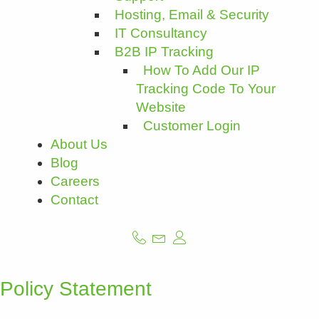
Hosting, Email & Security
IT Consultancy
B2B IP Tracking
How To Add Our IP
Tracking Code To Your
Website
Customer Login
About Us
Blog
Careers
Contact
Policy Statement