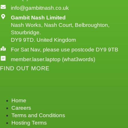
info@gambitnash.co.uk
Gambit Nash Limited
Nash Works, Nash Court, Belbroughton,
Stourbridge.
DY9 9TD. United Kingdom
For Sat Nav, please use postcode DY9 9TB
member.laser.laptop (what3words)
FIND OUT MORE
Home
Careers
Terms and Conditions
Hosting Terms