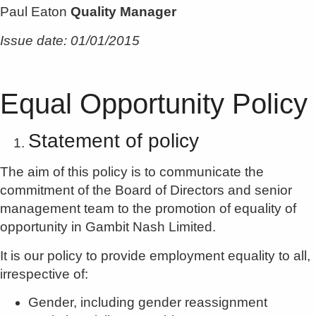
Paul Eaton
Quality Manager
Issue date: 01/01/2015
Equal Opportunity Policy
Statement of policy
The aim of this policy is to communicate the
commitment of the Board of Directors and senior
management team to the promotion of equality of
opportunity in Gambit Nash Limited.
It is our policy to provide employment equality to all,
irrespective of:
Gender, including gender reassignment