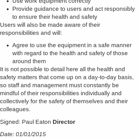
Use work equipment correctly
Provide guidance to users and act responsibly
to ensure their health and safety
Users will also be made aware of their
responsibilities and will:
Agree to use the equipment in a safe manner
with regard to the health and safety of those
around them
It is not possible to detail here all the health and
safety matters that come up on a day-to-day basis,
so staff and management must constantly be
mindful of their responsibilities individually and
collectively for the safety of themselves and their
colleagues.
Signed: Paul Eaton
Director
Date: 01/01/2015