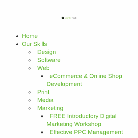
Home
Our Skills
Design
Software
Web
eCommerce & Online Shop
Development
Print
Media
Marketing
FREE Introductory Digital
Marketing Workshop
Effective PPC Management