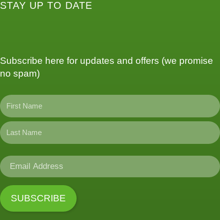
STAY UP TO DATE
Subscribe here for updates and offers (we promise
no spam)