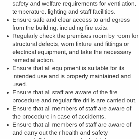
safety and welfare requirements for ventilation,
temperature, lighting and staff facilities.
Ensure safe and clear access to and egress
from the building, including fire exits.
Regularly check the premises room by room for
structural defects, worn fixture and fittings or
electrical equipment, and take the necessary
remedial action.
Ensure that all equipment is suitable for its
intended use and is properly maintained and
used.
Ensure that all staff are aware of the fire
procedure and regular fire drills are carried out.
Ensure that all members of staff are aware of
the procedure in case of accidents.
Ensure that all members of staff are aware of
and carry out their health and safety