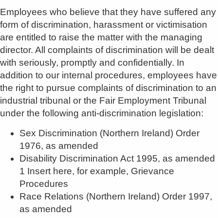
Employees who believe that they have suffered any
form of discrimination, harassment or victimisation
are entitled to raise the matter with the managing
director. All complaints of discrimination will be dealt
with seriously, promptly and confidentially. In
addition to our internal procedures, employees have
the right to pursue complaints of discrimination to an
industrial tribunal or the Fair Employment Tribunal
under the following anti-discrimination legislation:
Sex Discrimination (Northern Ireland) Order
1976, as amended
Disability Discrimination Act 1995, as amended
1 Insert here, for example, Grievance
Procedures
Race Relations (Northern Ireland) Order 1997,
as amended