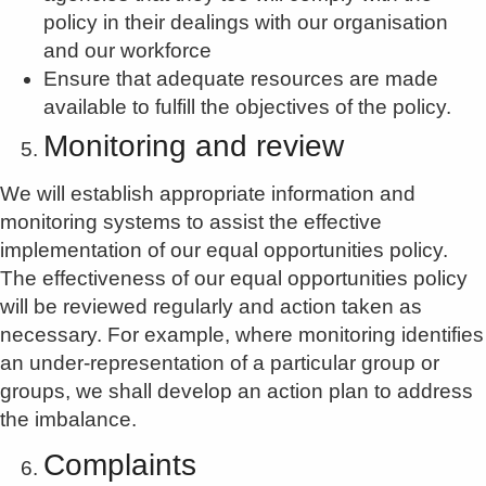
policy in their dealings with our organisation
and our workforce
Ensure that adequate resources are made
available to fulfill the objectives of the policy.
Monitoring and review
We will establish appropriate information and
monitoring systems to assist the effective
implementation of our equal opportunities policy.
The effectiveness of our equal opportunities policy
will be reviewed regularly and action taken as
necessary. For example, where monitoring identifies
an under-representation of a particular group or
groups, we shall develop an action plan to address
the imbalance.
Complaints