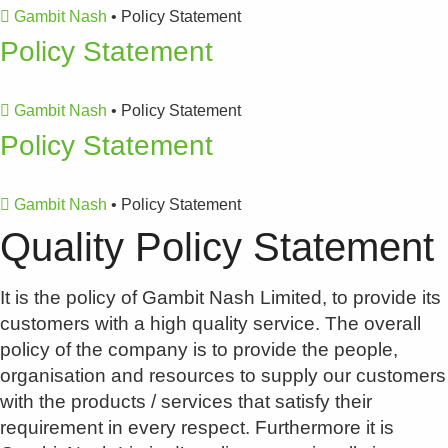
Gambit Nash
•
Policy Statement
Policy Statement
Gambit Nash
•
Policy Statement
Policy Statement
Gambit Nash
•
Policy Statement
Quality Policy Statement
It is the policy of Gambit Nash Limited, to provide its
customers with a high quality service. The overall
policy of the company is to provide the people,
organisation and resources to supply our customers
with the products / services that satisfy their
requirement in every respect. Furthermore it is