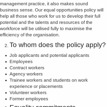
management practice, it also makes sound
business sense. Our equal opportunities policy will
help all those who work for us to develop their full
potential and the talents and resources of the
workforce will be utilised fully to maximise the
efficiency of the organisation.
To whom does the policy apply?
Job applicants and potential applicants
Employees
Contract workers
Agency workers
Trainee workers and students on work
experience or placements
Volunteer workers
Former employees