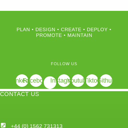
PLAN • DESIGN • CREATE • DEPLOY •
PROMOTE • MAINTAIN
FOLLOW US
Linkedin
Facebook
Instagram
Youtube
Tiktok
Github
CONTACT US
+44 (0) 1562 731313