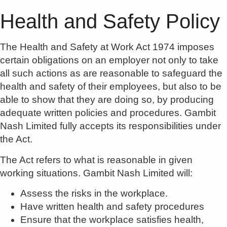
Health and Safety Policy
The Health and Safety at Work Act 1974 imposes
certain obligations on an employer not only to take
all such actions as are reasonable to safeguard the
health and safety of their employees, but also to be
able to show that they are doing so, by producing
adequate written policies and procedures. Gambit
Nash Limited fully accepts its responsibilities under
the Act.
The Act refers to what is reasonable in given
working situations. Gambit Nash Limited will:
Assess the risks in the workplace.
Have written health and safety procedures
Ensure that the workplace satisfies health,