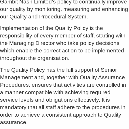
Gambit Nash Limited’s policy to continually improve
our quality by monitoring, measuring and enhancing
our Quality and Procedural System.
Implementation of the Quality Policy is the
responsibility of every member of staff, starting with
the Managing Director who take policy decisions
which enable the correct action to be implemented
throughout the organisation.
The Quality Policy has the full support of Senior
Management and, together with Quality Assurance
Procedures, ensures that activities are controlled in
a manner compatible with achieving required
service levels and obligations effectively. It is
mandatory that all staff adhere to the procedures in
order to achieve a consistent approach to Quality
assurance.