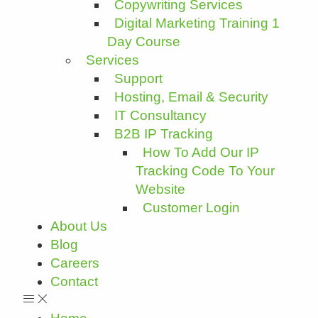
Copywriting Services
Digital Marketing Training 1
Day Course
Services
Support
Hosting, Email & Security
IT Consultancy
B2B IP Tracking
How To Add Our IP
Tracking Code To Your
Website
Customer Login
About Us
Blog
Careers
Contact