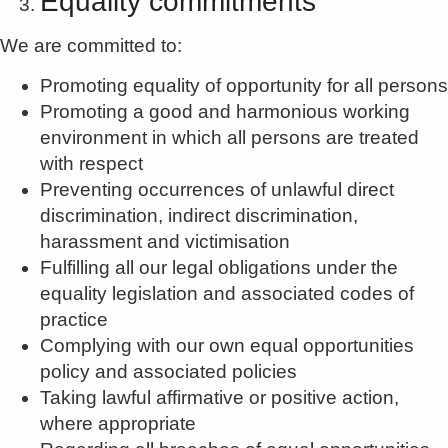
Equality commitments
We are committed to:
Promoting equality of opportunity for all persons
Promoting a good and harmonious working
environment in which all persons are treated
with respect
Preventing occurrences of unlawful direct
discrimination, indirect discrimination,
harassment and victimisation
Fulfilling all our legal obligations under the
equality legislation and associated codes of
practice
Complying with our own equal opportunities
policy and associated policies
Taking lawful affirmative or positive action,
where appropriate