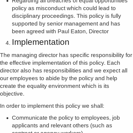
Regarding all breaches of equal opportunities
policy as misconduct which could lead to
disciplinary proceedings. This policy is fully
supported by senior management and has
been agreed with Paul Eaton, Director
Implementation
The managing director has specific responsibility for
the effective implementation of this policy. Each
director also has responsibilities and we expect all
our employees to abide by the policy and help
create the equality environment which is its
objective.
In order to implement this policy we shall:
Communicate the policy to employees, job
applicants and relevant others (such as