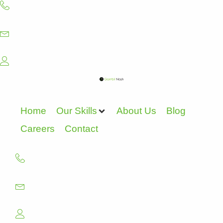
Skip
to
content
Home
Our Skills
About Us
Blog
Careers
Contact