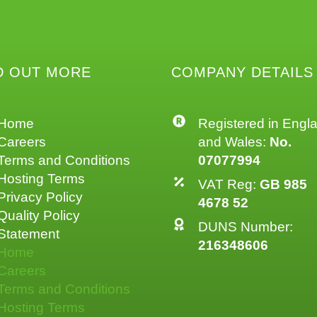
D OUT MORE
COMPANY DETAILS
Home
Registered in Engl
Careers
and Wales:
No.
Terms and Conditions
07077994
Hosting Terms
VAT Reg:
GB 985
Privacy Policy
4678 52
Quality Policy
DUNS Number:
Statement
216348606
Home
Careers
Terms and Conditions
Hosting Terms