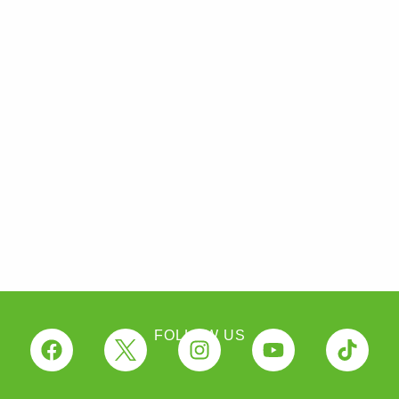
FOLLOW US