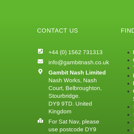
CONTACT US
FIN
+44 (0) 1562 731313
info@gambitnash.co.uk
Gambit Nash Limited
Nash Works, Nash
Court, Belbroughton,
Stourbridge.
DY9 9TD. United
Kingdom
For Sat Nav, please
use postcode DY9