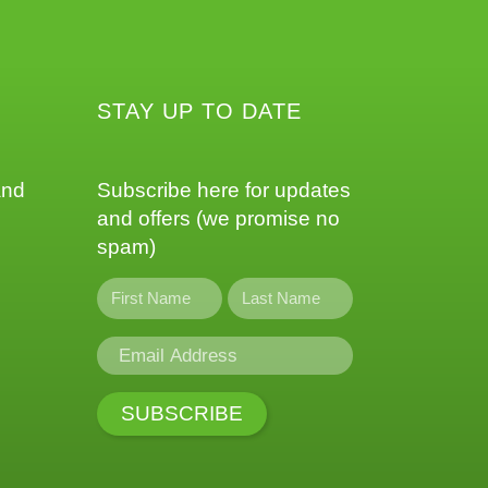
STAY UP TO DATE
and
Subscribe here for updates
and offers (we promise no
spam)