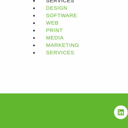
SERVICES
DESIGN
SOFTWARE
WEB
PRINT
MEDIA
MARKETING
SERVICES