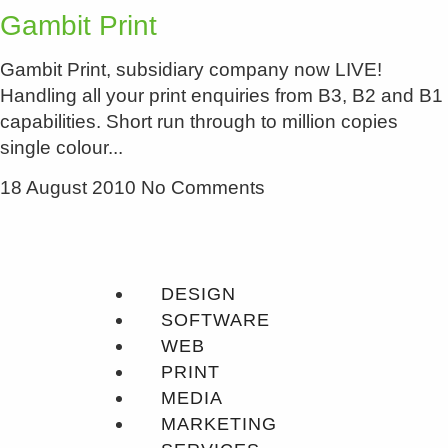
Gambit Print
Gambit Print, subsidiary company now LIVE!
Handling all your print enquiries from B3, B2 and B1
capabilities. Short run through to million copies
single colour
18 August 2010
No Comments
DESIGN
SOFTWARE
WEB
PRINT
MEDIA
MARKETING