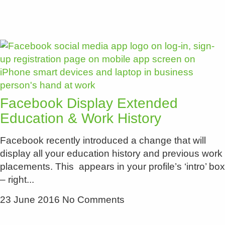
Facebook Display Extended
Education & Work History
Facebook recently introduced a change that will
display all your education history and previous work
placements. This appears in your profile’s ‘intro’ box
– right
23 June 2016
No Comments