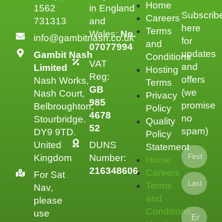
Home
1562
in England
Subscrib
Careers
731313
and
here
Terms
Wales:
No.
info@gambitnash.co.uk
for
and
07077994
updates
Gambit Nash
Conditions
VAT
and
Limited
Hosting
Reg:
offers
Nash Works,
Terms
GB
(we
Nash Court,
Privacy
985
promise
Belbroughton,
Policy
4678
no
Stourbridge.
Quality
52
spam)
DY9 9TD.
Policy
United
DUNS
Statement
Kingdom
Number:
Home
216348606
Careers
For Sat
Terms
Nav,
and
please
Conditions
use