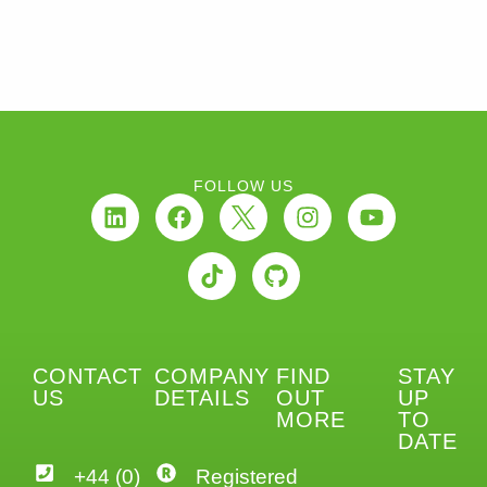
FOLLOW US
CONTACT
COMPANY
FIND
STAY
US
DETAILS
OUT
UP
MORE
TO
DATE
+44 (0)
Registered