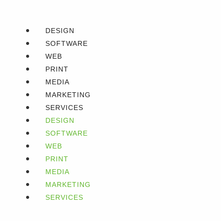
DESIGN
SOFTWARE
WEB
PRINT
MEDIA
MARKETING
SERVICES
DESIGN
SOFTWARE
WEB
PRINT
MEDIA
MARKETING
SERVICES