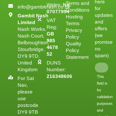
here
Terms and
Wales:
No.
info@gambitnash.co.uk
for
Conditions
07077994
updates
Gambit Nash
Hosting
VAT
and
Limited
Terms
Reg:
offers
Nash Works,
Privacy
GB
(we
Nash Court,
Policy
985
promise
Belbroughton,
Quality
4678
no
Stourbridge.
Policy
52
spam)
DY9 9TD.
Statement
United
DUNS
Kingdom
Number:
216348606
This
For Sat
field is
Nav,
for
please
validation
use
purposes
postcode
and
DY9 9TB