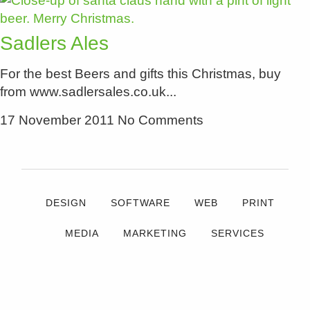
Sadlers Ales
For the best Beers and gifts this Christmas, buy
from www.sadlersales.co.uk
17 November 2011
No Comments
DESIGN
SOFTWARE
WEB
PRINT
MEDIA
MARKETING
SERVICES