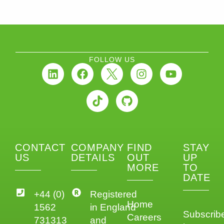
FOLLOW US
CONTACT
COMPANY
FIND
STAY
US
DETAILS
OUT
UP
MORE
TO
DATE
+44 (0)
Registered
Home
1562
in England
Subscrib
Careers
731313
and