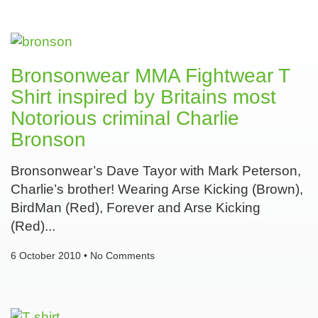
Bronsonwear MMA Fightwear T
Shirt inspired by Britains most
Notorious criminal Charlie
Bronson
Bronsonwear’s Dave Tayor with Mark Peterson,
Charlie’s brother! Wearing Arse Kicking (Brown),
BirdMan (Red), Forever and Arse Kicking
(Red)
6 October 2010
No Comments