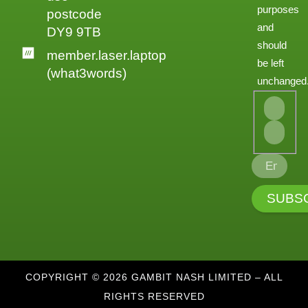
purposes
postcode
and
DY9 9TB
should
member.laser.laptop
be left
(what3words)
unchanged
COPYRIGHT © 2026 GAMBIT NASH LIMITED – ALL
RIGHTS RESERVED