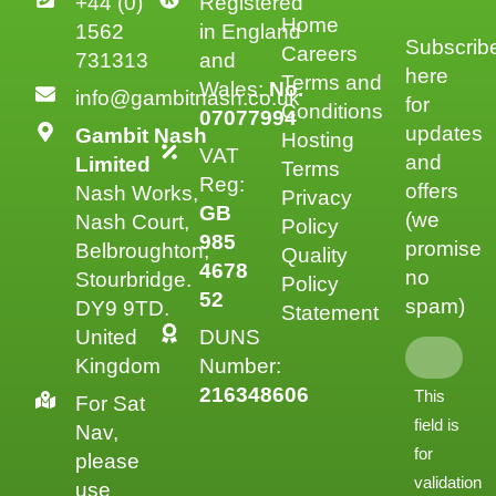
+44 (0)
Registered
Home
1562
in England
Subscrib
Careers
731313
and
here
Terms and
Wales:
No.
info@gambitnash.co.uk
for
Conditions
07077994
updates
Gambit Nash
Hosting
VAT
and
Limited
Terms
Reg:
offers
Nash Works,
Privacy
GB
(we
Nash Court,
Policy
985
promise
Belbroughton,
Quality
4678
no
Stourbridge.
Policy
52
spam)
DY9 9TD.
Statement
United
DUNS
Kingdom
Number:
216348606
This
For Sat
field is
Nav,
for
please
validation
use