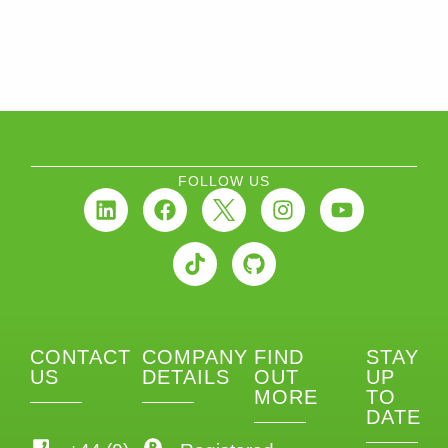
FOLLOW US
CONTACT
COMPANY
FIND
STAY
US
DETAILS
OUT
UP
MORE
TO
DATE