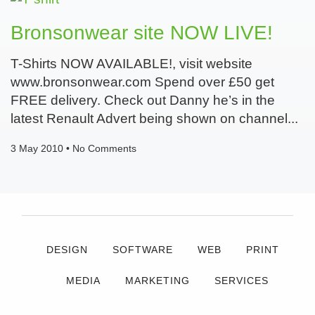
Bronsonwear site NOW LIVE!
T-Shirts NOW AVAILABLE!, visit website
www.bronsonwear.com Spend over £50 get
FREE delivery. Check out Danny he’s in the
latest Renault Advert being shown on channel
3 May 2010
No Comments
DESIGN
SOFTWARE
WEB
PRINT
MEDIA
MARKETING
SERVICES