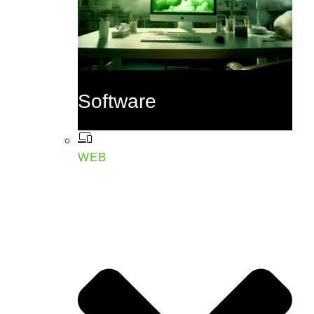
Software
WEB