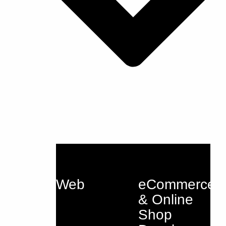
Web
eCommerce
& Online
Shop