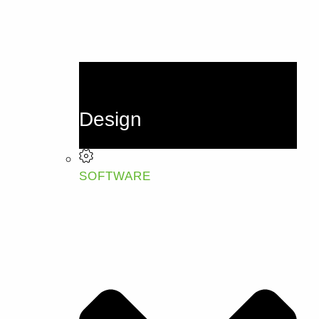
Design
SOFTWARE