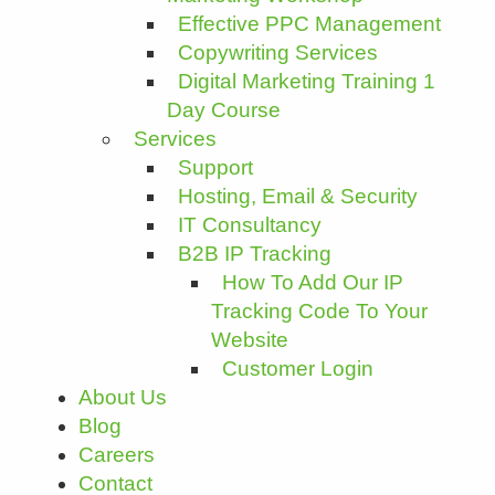
Effective PPC Management
Copywriting Services
Digital Marketing Training 1
Day Course
Services
Support
Hosting, Email & Security
IT Consultancy
B2B IP Tracking
How To Add Our IP
Tracking Code To Your
Website
Customer Login
About Us
Blog
Careers
Contact