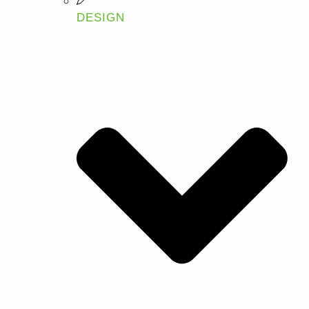
DESIGN