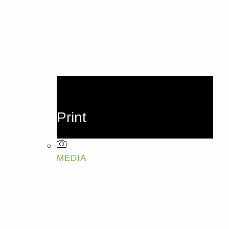
Print
MEDIA