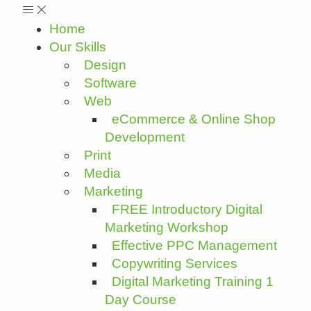
Home
Our Skills
Design
Software
Web
eCommerce & Online Shop
Development
Print
Media
Marketing
FREE Introductory Digital
Marketing Workshop
Effective PPC Management
Copywriting Services
Digital Marketing Training 1
Day Course