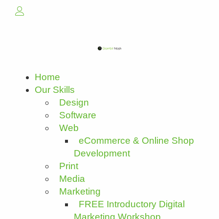
Home
Our Skills
Design
Software
Web
eCommerce & Online Shop
Development
Print
Media
Marketing
FREE Introductory Digital
Marketing Workshop