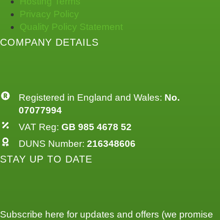
Hosting Terms
Privacy Policy
Quality Policy Statement
COMPANY DETAILS
Registered in England and Wales:
No.
07077994
VAT Reg:
GB 985 4678 52
DUNS Number:
216348606
STAY UP TO DATE
Subscribe here for updates and offers (we promise