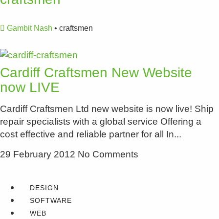
Gambit Nash
•
craftsmen
Cardiff Craftsmen New Website
now LIVE
Cardiff Craftsmen Ltd new website is now live! Ship
repair specialists with a global service Offering a
cost effective and reliable partner for all In
29 February 2012
No Comments
DESIGN
SOFTWARE
WEB