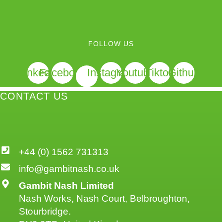
FOLLOW US
Linkedin
Facebook
Instagram
Youtube
Tiktok
Github
CONTACT US
+44 (0) 1562 731313
info@gambitnash.co.uk
Gambit Nash Limited
Nash Works, Nash Court, Belbroughton,
Stourbridge.