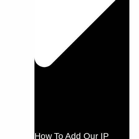
How To Add Our IP