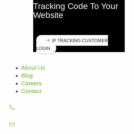
Tracking Code To Your
Website
IP TRACKING CUSTOMER
LOGIN
About Us
Blog
Careers
Contact