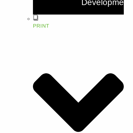
Development
PRINT