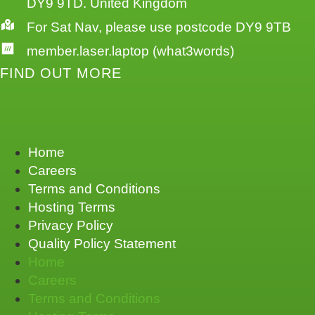
DY9 9TD. United Kingdom
For Sat Nav, please use postcode DY9 9TB
member.laser.laptop (what3words)
FIND OUT MORE
Home
Careers
Terms and Conditions
Hosting Terms
Privacy Policy
Quality Policy Statement
Home
Careers
Terms and Conditions