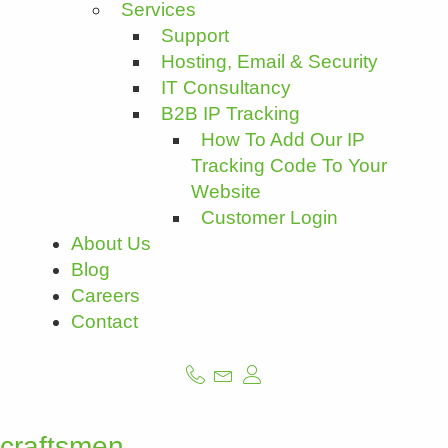
Services
Support
Hosting, Email & Security
IT Consultancy
B2B IP Tracking
How To Add Our IP
Tracking Code To Your
Website
Customer Login
About Us
Blog
Careers
Contact
craftsmen