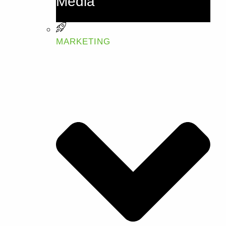
Media
MARKETING