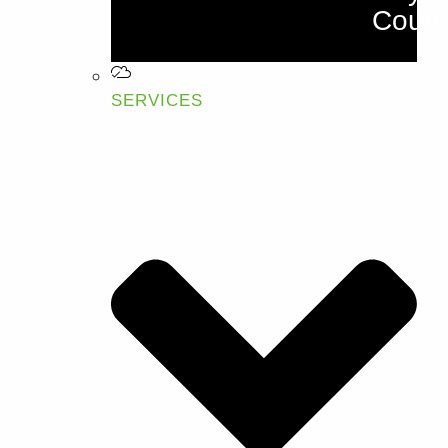
Cours
SERVICES