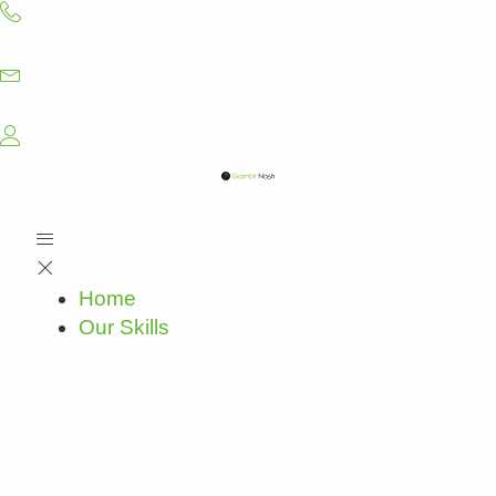
Skip
to
content
Home
Our Skills