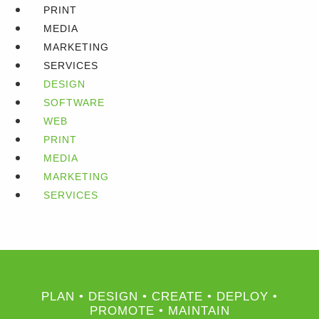
PRINT
MEDIA
MARKETING
SERVICES
DESIGN
SOFTWARE
WEB
PRINT
MEDIA
MARKETING
SERVICES
PLAN • DESIGN • CREATE • DEPLOY •
PROMOTE • MAINTAIN