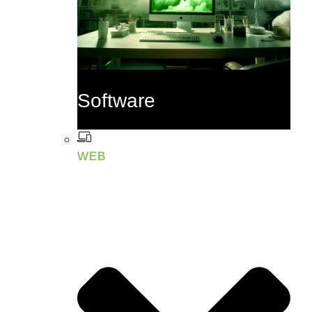
Software
WEB