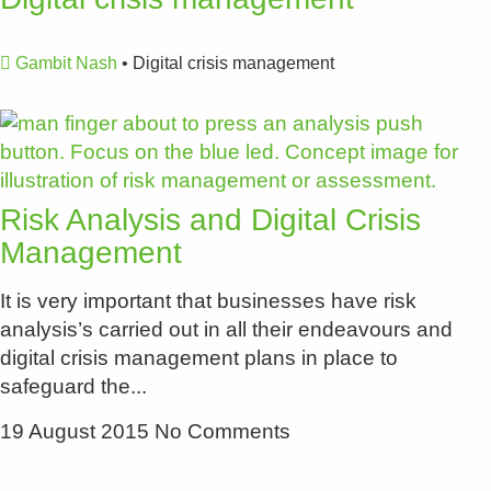
Gambit Nash
•
Digital crisis management
Risk Analysis and Digital Crisis
Management
It is very important that businesses have risk
analysis’s carried out in all their endeavours and
digital crisis management plans in place to
safeguard the
19 August 2015
No Comments