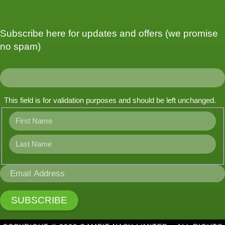
Subscribe here for updates and offers (we promise
no spam)
This field is for validation purposes and should be left unchanged.