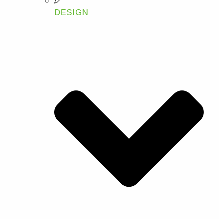
DESIGN