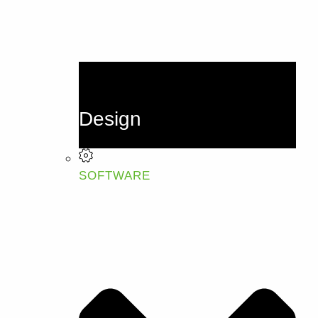
Design
SOFTWARE