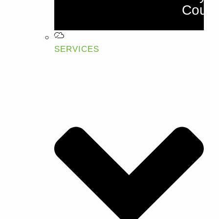
Cours
SERVICES