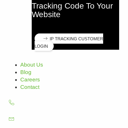
Tracking Code To Your
Website
IP TRACKING CUSTOMER
LOGIN
About Us
Blog
Careers
Contact