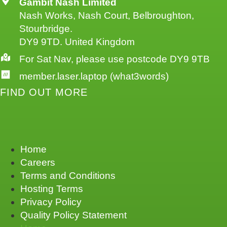
Gambit Nash Limited
Nash Works, Nash Court, Belbroughton,
Stourbridge.
DY9 9TD. United Kingdom
For Sat Nav, please use postcode DY9 9TB
member.laser.laptop (what3words)
FIND OUT MORE
Home
Careers
Terms and Conditions
Hosting Terms
Privacy Policy
Quality Policy Statement