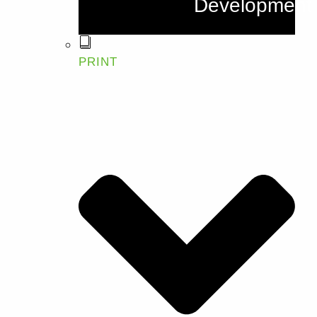
Development
PRINT