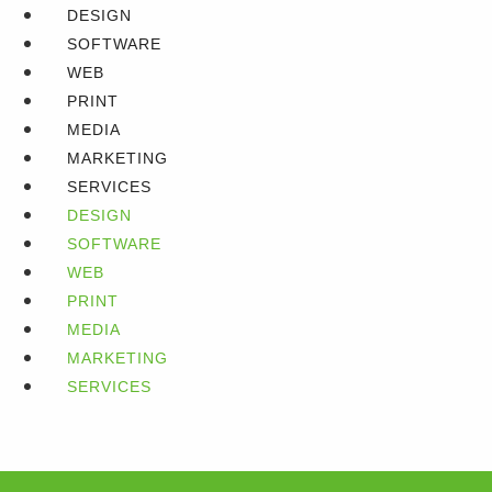
DESIGN
SOFTWARE
WEB
PRINT
MEDIA
MARKETING
SERVICES
DESIGN
SOFTWARE
WEB
PRINT
MEDIA
MARKETING
SERVICES