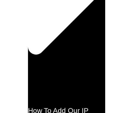
How To Add Our IP