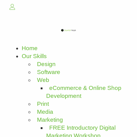
Home
Our Skills
Design
Software
Web
eCommerce & Online Shop
Development
Print
Media
Marketing
FREE Introductory Digital
Marketing Workshop