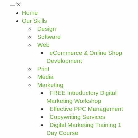
Home
Our Skills
Design
Software
Web
eCommerce & Online Shop
Development
Print
Media
Marketing
FREE Introductory Digital
Marketing Workshop
Effective PPC Management
Copywriting Services
Digital Marketing Training 1
Day Course