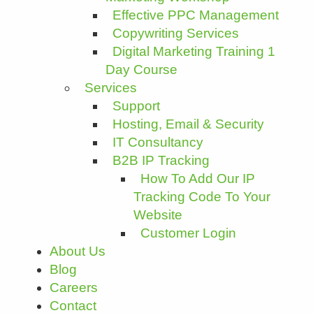
Effective PPC Management
Copywriting Services
Digital Marketing Training 1
Day Course
Services
Support
Hosting, Email & Security
IT Consultancy
B2B IP Tracking
How To Add Our IP
Tracking Code To Your
Website
Customer Login
About Us
Blog
Careers
Contact