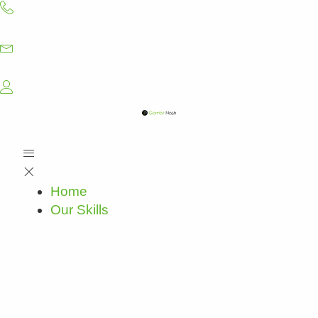
Skip
to
content
Home
Our Skills