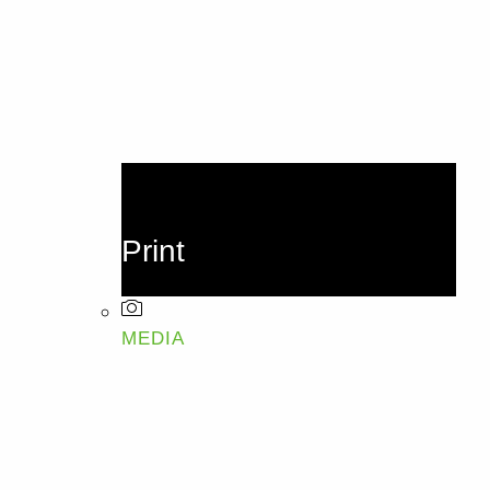
Print
MEDIA