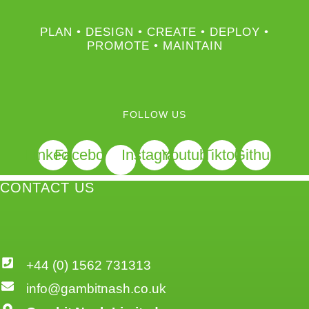
PLAN • DESIGN • CREATE • DEPLOY •
PROMOTE • MAINTAIN
FOLLOW US
Linkedin
Facebook
Instagram
Youtube
Tiktok
Github
CONTACT US
+44 (0) 1562 731313
info@gambitnash.co.uk