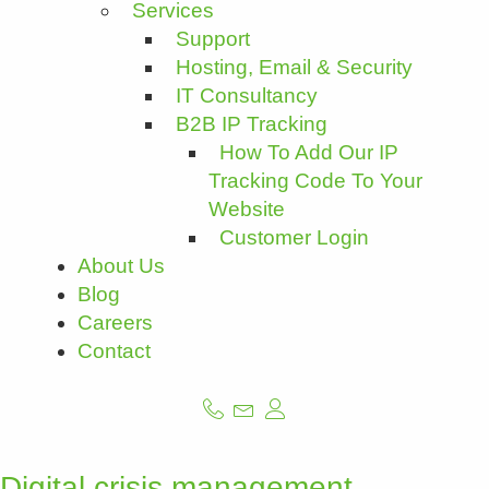
Services
Support
Hosting, Email & Security
IT Consultancy
B2B IP Tracking
How To Add Our IP
Tracking Code To Your
Website
Customer Login
About Us
Blog
Careers
Contact
Digital crisis management