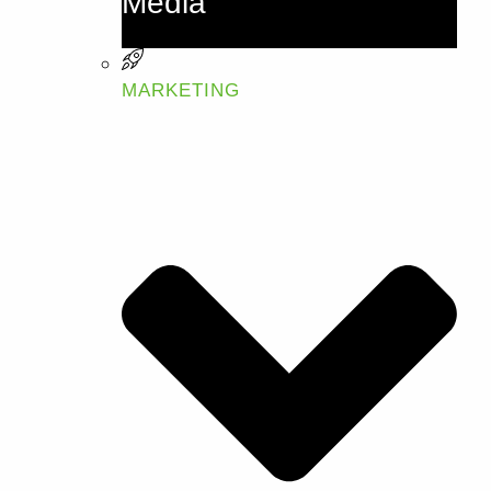
Media
MARKETING