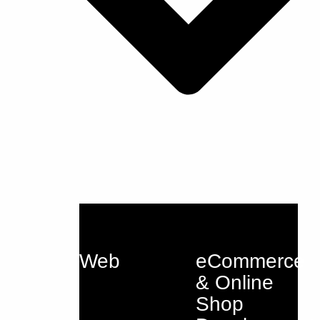
Web
eCommerce
& Online
Shop