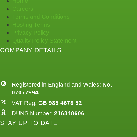
Home
Careers
Terms and Conditions
Hosting Terms
Privacy Policy
Quality Policy Statement
COMPANY DETAILS
Registered in England and Wales:
No.
07077994
VAT Reg:
GB 985 4678 52
DUNS Number:
216348606
STAY UP TO DATE