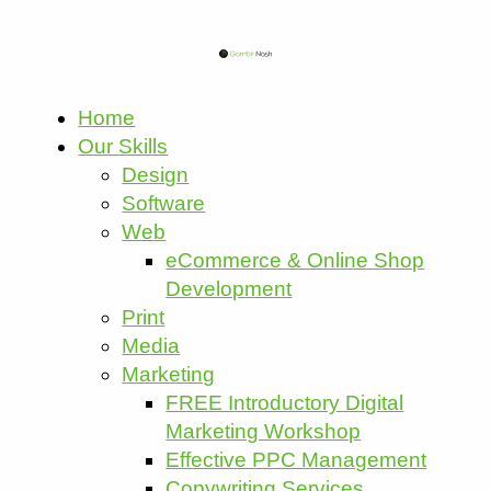
Home
Our Skills
Design
Software
Web
eCommerce & Online Shop
Development
Print
Media
Marketing
FREE Introductory Digital
Marketing Workshop
Effective PPC Management
Copywriting Services