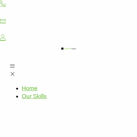
Skip
to
content
Home
Our Skills