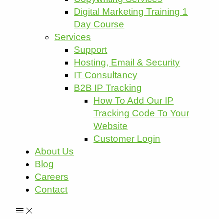
Digital Marketing Training 1
Day Course
Services
Support
Hosting, Email & Security
IT Consultancy
B2B IP Tracking
How To Add Our IP
Tracking Code To Your
Website
Customer Login
About Us
Blog
Careers
Contact