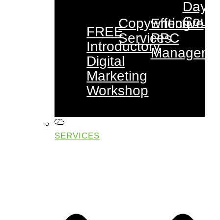
Day
Cours
Copywriting
Effective
FREE
Services
PPC
Introductory
Manageme
Digital
Marketing
Workshop
SERVICES