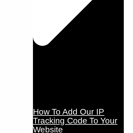
How To Add Our IP
Tracking Code To Your
Website