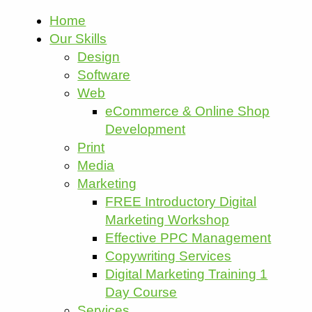
Home
Our Skills
Design
Software
Web
eCommerce & Online Shop
Development
Print
Media
Marketing
FREE Introductory Digital
Marketing Workshop
Effective PPC Management
Copywriting Services
Digital Marketing Training 1
Day Course
Services