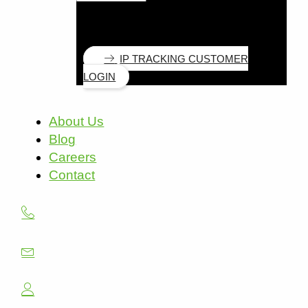
IP TRACKING CUSTOMER
LOGIN
About Us
Blog
Careers
Contact