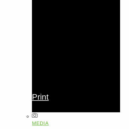
Print
MEDIA