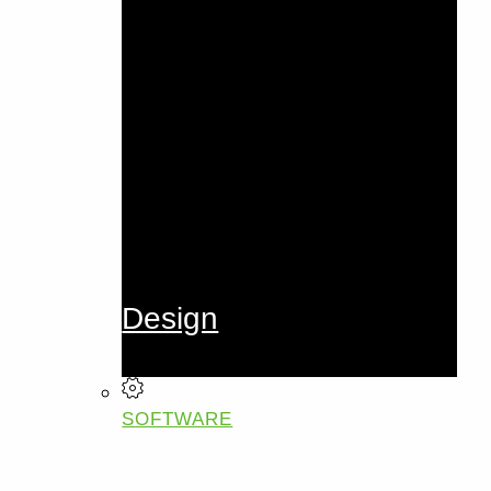
Design
SOFTWARE