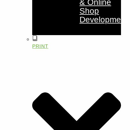
& Online
Shop
Development
PRINT