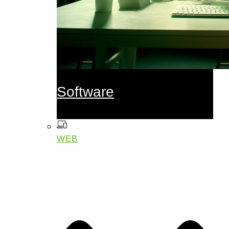
Software
WEB