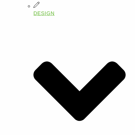
DESIGN