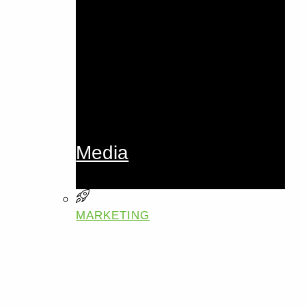
Media
MARKETING