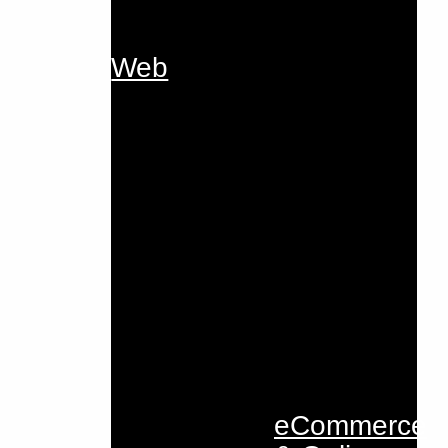
Web
eCommerce