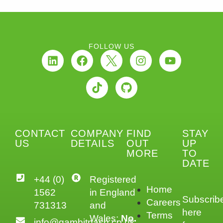
FOLLOW US
CONTACT
COMPANY
FIND
STAY
US
DETAILS
OUT
UP
MORE
TO
DATE
+44 (0)
Registered
Home
1562
in England
Subscrib
Careers
731313
and
here
Terms
Wales:
No.
info@gambitnash.co.uk