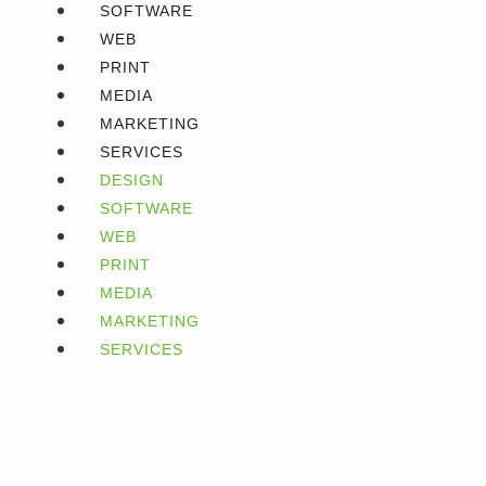
SOFTWARE
WEB
PRINT
MEDIA
MARKETING
SERVICES
DESIGN
SOFTWARE
WEB
PRINT
MEDIA
MARKETING
SERVICES