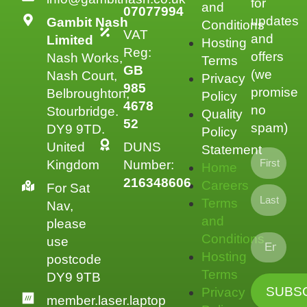
for
and
07077994
updates
Gambit Nash
Conditions
VAT
and
Limited
Hosting
Reg:
offers
Nash Works,
Terms
GB
(we
Nash Court,
Privacy
985
promise
Belbroughton,
Policy
4678
no
Stourbridge.
Quality
52
spam)
DY9 9TD.
Policy
United
DUNS
Statement
Kingdom
Number:
Home
216348606
Careers
For Sat
Terms
Nav,
and
please
Conditions
use
Hosting
postcode
Terms
DY9 9TB
Privacy
member.laser.laptop