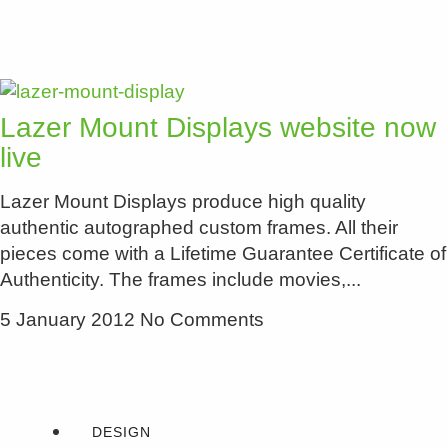
Lazer Mount Displays website now
live
Lazer Mount Displays produce high quality
authentic autographed custom frames. All their
pieces come with a Lifetime Guarantee Certificate of
Authenticity. The frames include movies,
5 January 2012
No Comments
DESIGN