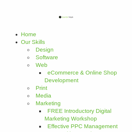
Home
Our Skills
Design
Software
Web
eCommerce & Online Shop
Development
Print
Media
Marketing
FREE Introductory Digital
Marketing Workshop
Effective PPC Management