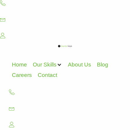
Skip
to
content
Home
Our Skills
About Us
Blog
Careers
Contact