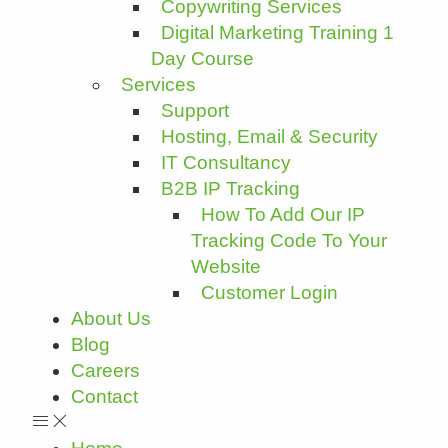
Copywriting Services
Digital Marketing Training 1
Day Course
Services
Support
Hosting, Email & Security
IT Consultancy
B2B IP Tracking
How To Add Our IP
Tracking Code To Your
Website
Customer Login
About Us
Blog
Careers
Contact