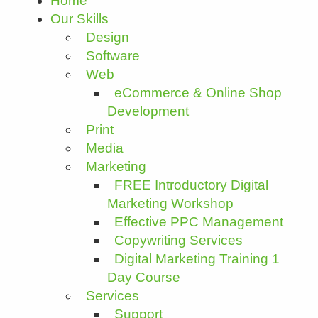
Home
Our Skills
Design
Software
Web
eCommerce & Online Shop
Development
Print
Media
Marketing
FREE Introductory Digital
Marketing Workshop
Effective PPC Management
Copywriting Services
Digital Marketing Training 1
Day Course
Services
Support