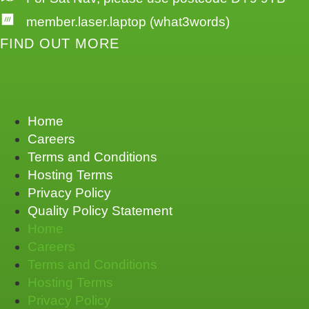
member.laser.laptop (what3words)
FIND OUT MORE
Home
Careers
Terms and Conditions
Hosting Terms
Privacy Policy
Quality Policy Statement
Home
Careers
Terms and Conditions
Hosting Terms
Privacy Policy