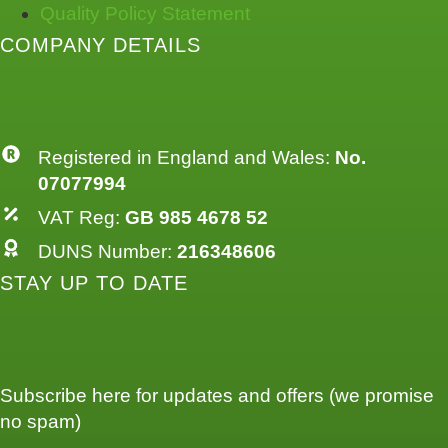
Quality Policy Statement
COMPANY DETAILS
Registered in England and Wales:
No.
07077994
VAT Reg:
GB 985 4678 52
DUNS Number:
216348606
STAY UP TO DATE
Subscribe here for updates and offers (we promise
no spam)