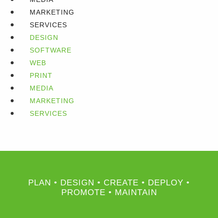
MARKETING
SERVICES
DESIGN
SOFTWARE
WEB
PRINT
MEDIA
MARKETING
SERVICES
PLAN • DESIGN • CREATE • DEPLOY •
PROMOTE • MAINTAIN