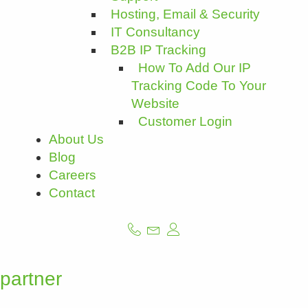
Hosting, Email & Security
IT Consultancy
B2B IP Tracking
How To Add Our IP
Tracking Code To Your
Website
Customer Login
About Us
Blog
Careers
Contact
partner