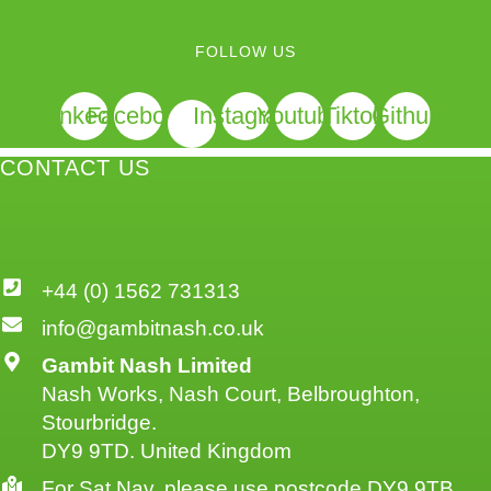
FOLLOW US
Linkedin
Facebook
Instagram
Youtube
Tiktok
Github
CONTACT US
+44 (0) 1562 731313
info@gambitnash.co.uk
Gambit Nash Limited
Nash Works, Nash Court, Belbroughton,
Stourbridge.
DY9 9TD. United Kingdom
For Sat Nav, please use postcode DY9 9TB