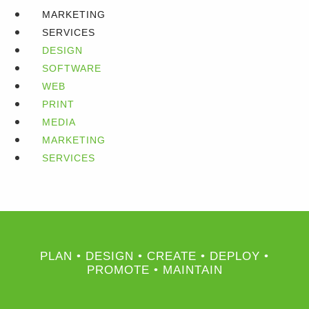
MARKETING
SERVICES
DESIGN
SOFTWARE
WEB
PRINT
MEDIA
MARKETING
SERVICES
PLAN • DESIGN • CREATE • DEPLOY •
PROMOTE • MAINTAIN