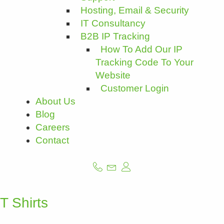
Hosting, Email & Security
IT Consultancy
B2B IP Tracking
How To Add Our IP
Tracking Code To Your
Website
Customer Login
About Us
Blog
Careers
Contact
T Shirts