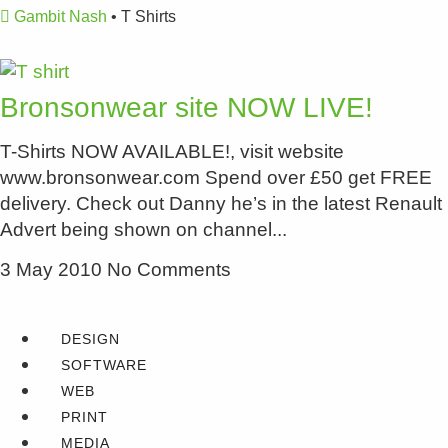
Gambit Nash
•
T Shirts
Bronsonwear site NOW LIVE!
T-Shirts NOW AVAILABLE!, visit website
www.bronsonwear.com Spend over £50 get FREE
delivery. Check out Danny he’s in the latest Renault
Advert being shown on channel
3 May 2010
No Comments
DESIGN
SOFTWARE
WEB
PRINT
MEDIA