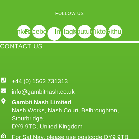
FOLLOW US
Linkedin
Facebook
Instagram
Youtube
Tiktok
Github
CONTACT US
+44 (0) 1562 731313
info@gambitnash.co.uk
Gambit Nash Limited
Nash Works, Nash Court, Belbroughton,
Stourbridge.
DY9 9TD. United Kingdom
For Sat Nav, please use postcode DY9 9TB