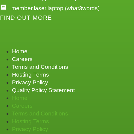
member.laser.laptop (what3words)
FIND OUT MORE
Home
Careers
Terms and Conditions
Hosting Terms
Privacy Policy
Quality Policy Statement
Home
Careers
Terms and Conditions
Hosting Terms
Privacy Policy