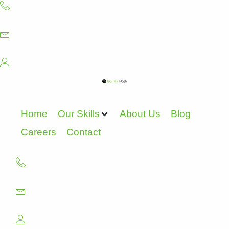
Skip
to
content
Home
Our Skills
About Us
Blog
Careers
Contact