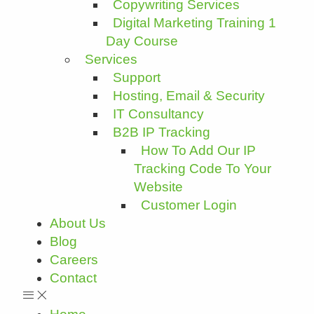
Copywriting Services
Digital Marketing Training 1
Day Course
Services
Support
Hosting, Email & Security
IT Consultancy
B2B IP Tracking
How To Add Our IP
Tracking Code To Your
Website
Customer Login
About Us
Blog
Careers
Contact