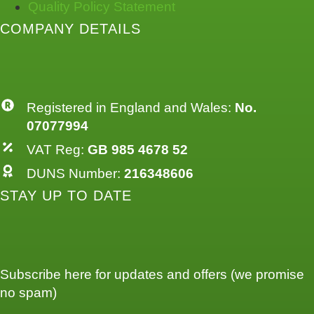
Quality Policy Statement
COMPANY DETAILS
Registered in England and Wales:
No.
07077994
VAT Reg:
GB 985 4678 52
DUNS Number:
216348606
STAY UP TO DATE
Subscribe here for updates and offers (we promise
no spam)