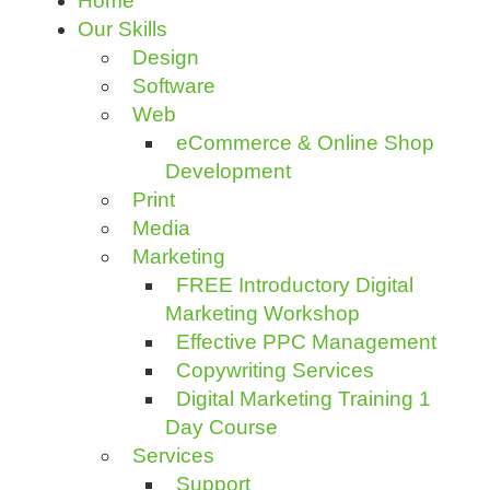
Home
Our Skills
Design
Software
Web
eCommerce & Online Shop
Development
Print
Media
Marketing
FREE Introductory Digital
Marketing Workshop
Effective PPC Management
Copywriting Services
Digital Marketing Training 1
Day Course
Services
Support