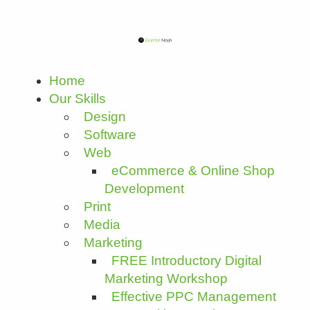
Home
Our Skills
Design
Software
Web
eCommerce & Online Shop
Development
Print
Media
Marketing
FREE Introductory Digital
Marketing Workshop
Effective PPC Management