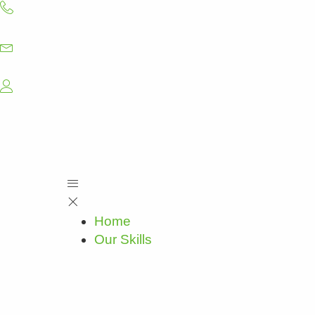
Skip
to
content
Home
Our Skills