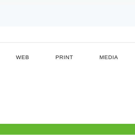
WEB
PRINT
MEDIA