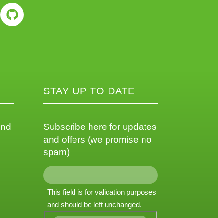
STAY UP TO DATE
and
Subscribe here for updates
and offers (we promise no
spam)
This field is for validation purposes
and should be left unchanged.