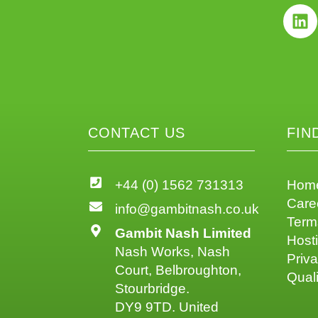
CONTACT US
FIN
+44 (0) 1562 731313
Hom
Care
info@gambitnash.co.uk
Term
Gambit Nash Limited
Host
Nash Works, Nash
Priva
Court, Belbroughton,
Quali
Stourbridge.
DY9 9TD. United