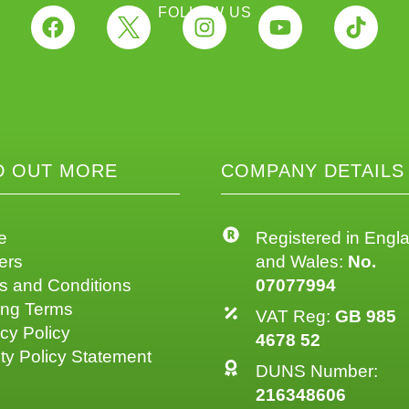
FOLLOW US
D OUT MORE
COMPANY DETAILS
e
Registered in Engl
ers
and Wales:
No.
s and Conditions
07077994
ing Terms
VAT Reg:
GB 985
cy Policy
4678 52
ty Policy Statement
DUNS Number:
216348606