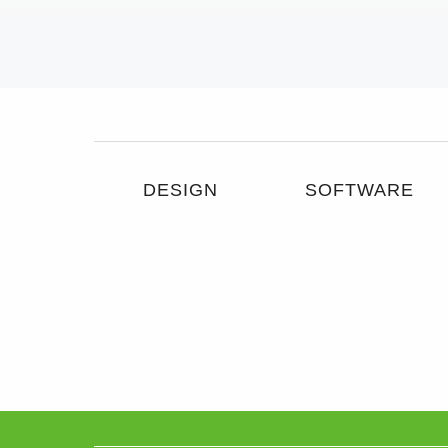
DESIGN
SOFTWARE