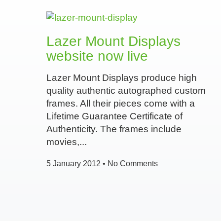
Lazer Mount Displays
website now live
Lazer Mount Displays produce high
quality authentic autographed custom
frames. All their pieces come with a
Lifetime Guarantee Certificate of
Authenticity. The frames include
movies,
5 January 2012
No Comments