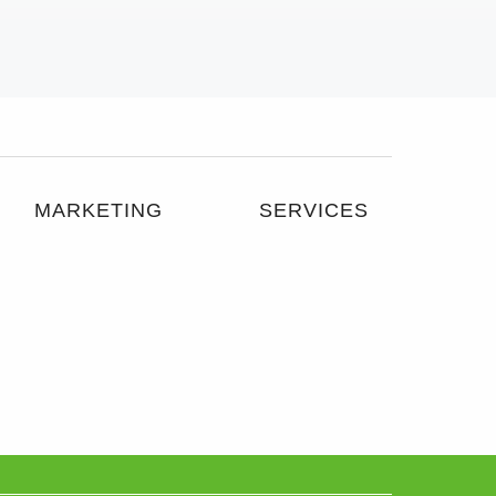
MARKETING
SERVICES