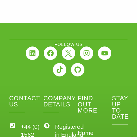
FOLLOW US
CONTACT
COMPANY
FIND
STAY
US
DETAILS
OUT
UP
MORE
TO
DATE
+44 (0)
Registered
Home
1562
in England