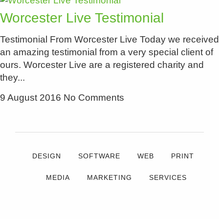
Worcester Live Testimonial
Testimonial From Worcester Live Today we received
an amazing testimonial from a very special client of
ours. Worcester Live are a registered charity and
they
9 August 2016
No Comments
DESIGN
SOFTWARE
WEB
PRINT
MEDIA
MARKETING
SERVICES