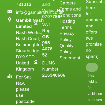
Subscrib
Careers
731313
and
here
Terms and
Wales:
No.
info@gambitnash.co.uk
for
Conditions
07077994
updates
Gambit Nash
Hosting
VAT
and
Limited
Terms
Reg:
offers
Nash Works,
Privacy
GB
(we
Nash Court,
Policy
985
promise
Belbroughton,
Quality
4678
no
Stourbridge.
Policy
52
spam)
DY9 9TD.
Statement
United
DUNS
Kingdom
Number:
216348606
This
For Sat
field is
Nav,
for
please
validation
use
purposes
postcode