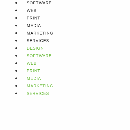
SOFTWARE
WEB
PRINT
MEDIA
MARKETING
SERVICES
DESIGN
SOFTWARE
WEB
PRINT
MEDIA
MARKETING
SERVICES