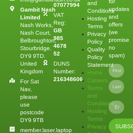
for
and
07077994
updates
Gambit Nash
Conditions
VAT
and
Limited
Hosting
Reg:
offers
Nash Works,
Terms
GB
(we
Nash Court,
Privacy
985
promise
Belbroughton,
Policy
4678
no
Stourbridge.
Quality
52
spam)
DY9 9TD.
Policy
United
DUNS
Statement
Kingdom
Number:
Home
216348606
Careers
For Sat
Terms
Nav,
and
please
Conditions
use
Hosting
postcode
Terms
DY9 9TB
Privacy
member.laser.laptop