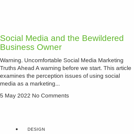
Social Media and the Bewildered
Business Owner
Warning. Uncomfortable Social Media Marketing
Truths Ahead A warning before we start. This article
examines the perception issues of using social
media as a marketing
5 May 2022
No Comments
DESIGN