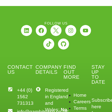
FOLLOW US
CONTACT
COMPANY
FIND
STAY
US
DETAILS
OUT
UP
MORE
TO
DATE
+44 (0)
Registered
Home
1562
in England
Subscrib
Careers
731313
and
here
Terms
Wales:
No.
info@gambitnash.co.uk