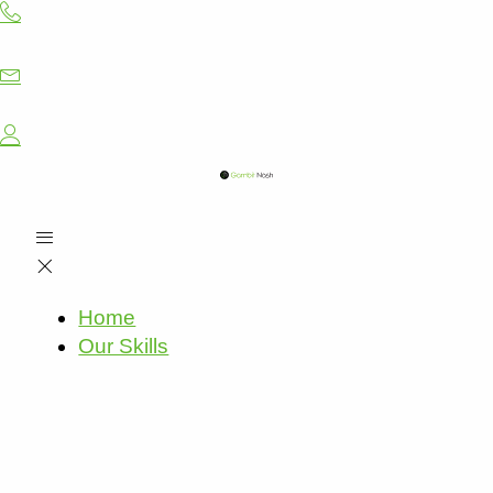
Skip
to
content
Home
Our Skills