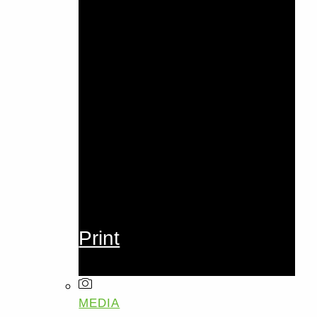
Print
MEDIA