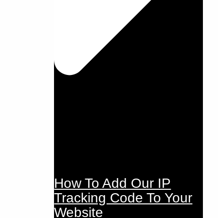
How To Add Our IP
Tracking Code To Your
Website