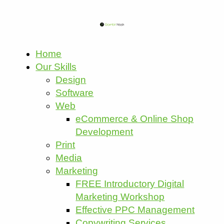
Home
Our Skills
Design
Software
Web
eCommerce & Online Shop
Development
Print
Media
Marketing
FREE Introductory Digital
Marketing Workshop
Effective PPC Management
Copywriting Services