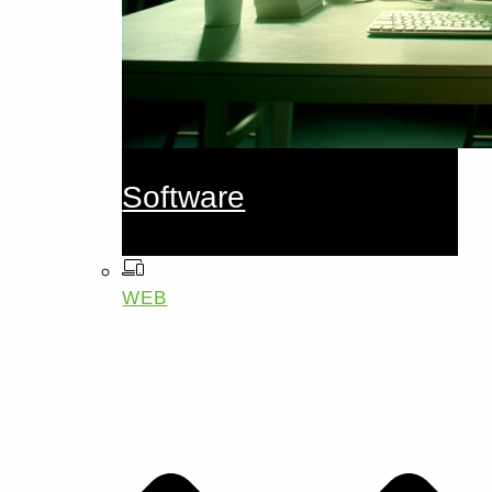
Software
WEB