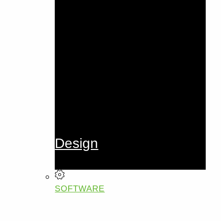
Design
SOFTWARE