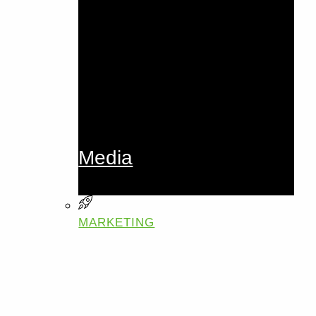
Media
MARKETING