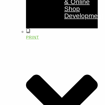
& Online
Shop
Development
PRINT