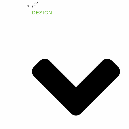
DESIGN