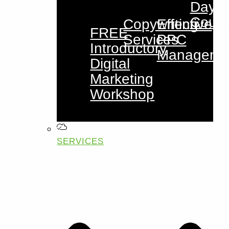
Day
Cours
Copywriting
Effective
FREE
Services
PPC
Introductory
Manageme
Digital
Marketing
Workshop
SERVICES