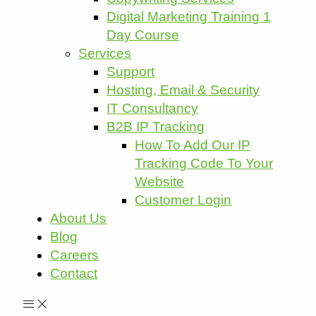
Digital Marketing Training 1
Day Course
Services
Support
Hosting, Email & Security
IT Consultancy
B2B IP Tracking
How To Add Our IP
Tracking Code To Your
Website
Customer Login
About Us
Blog
Careers
Contact