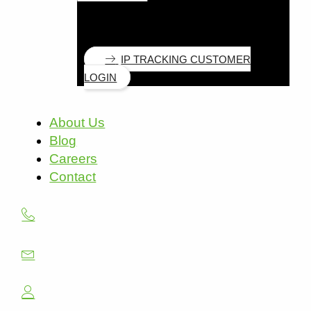
IP TRACKING CUSTOMER
LOGIN
About Us
Blog
Careers
Contact