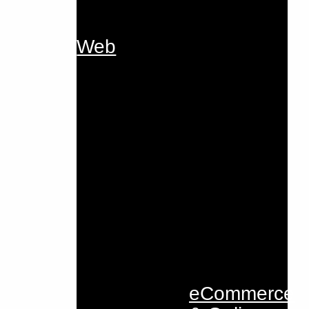
Web
eCommerce