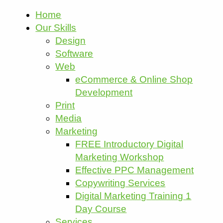
Home
Our Skills
Design
Software
Web
eCommerce & Online Shop
Development
Print
Media
Marketing
FREE Introductory Digital
Marketing Workshop
Effective PPC Management
Copywriting Services
Digital Marketing Training 1
Day Course
Services