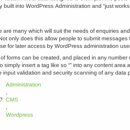
y built into WordPress Administration and “just works
 are many which will suit the needs of enquiries and 
t only does this allow people to submit messages to 
ase for later access by WordPress administration use
 forms can be created, and placed in any number of 
to simply insert a tag like so “” into any content are
e input validation and security scanning of any data 
Administration
,
CMS
,
Wordpress