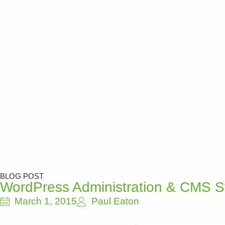
BLOG POST
WordPress Administration & CMS 
March 1, 2015
Paul Eaton