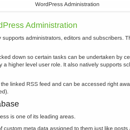
Press Administration
 supports administrators, editors and subscribers. 
ked down so certain tasks can be undertaken by certa
y a higher level user role. It also natively supports
 the linked RSS feed and can be accessed right awa
ed).
abase
s is one of its leading areas.
custom meta data assigned to them just like posts a