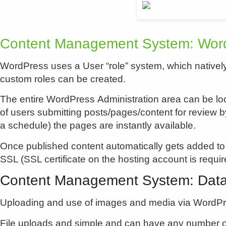
Content Management System: Word
WordPress uses a User “role” system, which natively
custom roles can be created.
The entire WordPress Administration area can be loc
of users submitting posts/pages/content for review b
a schedule) the pages are instantly available.
Once published content automatically gets added to
SSL (SSL certificate on the hosting account is requir
Content Management System: Dat
Uploading and use of images and media via WordPres
File uploads and simple and can have any number of 