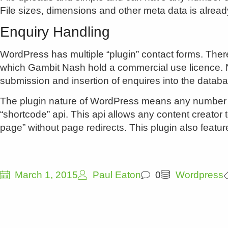
File sizes, dimensions and other meta data is alread
Enquiry Handling
WordPress has multiple “plugin” contact forms. There
which Gambit Nash hold a commercial use licence. No
submission and insertion of enquires into the datab
The plugin nature of WordPress means any number of
“shortcode” api. This api allows any content creator 
page” without page redirects. This plugin also featur
March 1, 2015
Paul Eaton
0
Wordpress