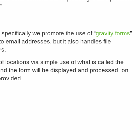
”
specifically we promote the use of “
gravity forms
”
email addresses, but it also handles file
rs.
locations via simple use of what is called the
a and the form will be displayed and processed “on
provided.