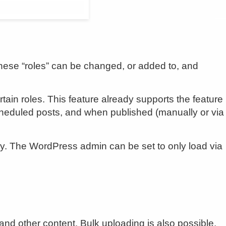
These “roles” can be changed, or added to, and
in roles. This feature already supports the feature
 scheduled posts, and when published (manually or via
y. The WordPress admin can be set to only load via
nd other content. Bulk uploading is also possible.