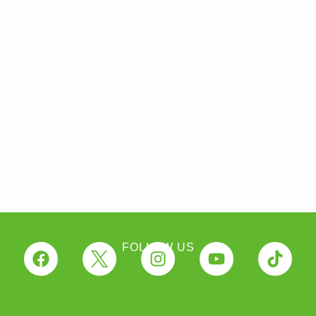
FOLLOW US