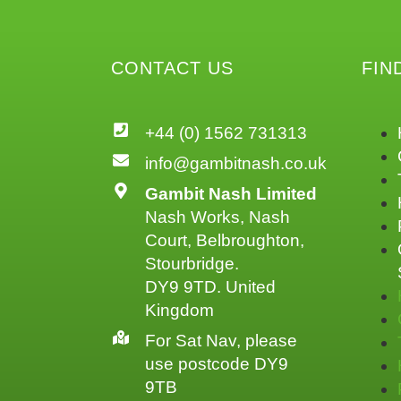
CONTACT US
FIN
+44 (0) 1562 731313
info@gambitnash.co.uk
Gambit Nash Limited
Nash Works, Nash
Court, Belbroughton,
Stourbridge.
DY9 9TD. United
Kingdom
For Sat Nav, please
use postcode DY9
9TB