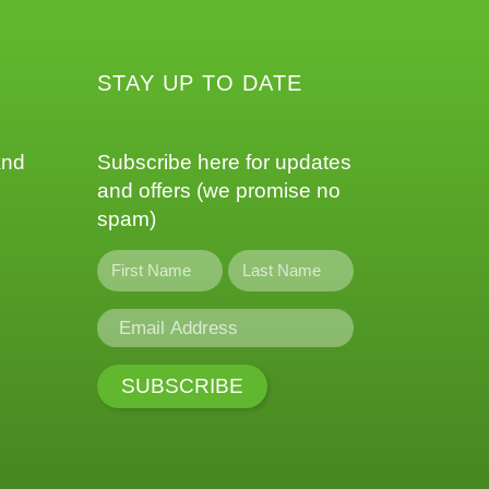
STAY UP TO DATE
and
Subscribe here for updates
and offers (we promise no
spam)