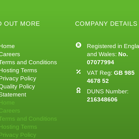
D OUT MORE
COMPANY DETAILS
Home
Registered in Engl
Careers
and Wales:
No.
Terms and Conditions
07077994
Hosting Terms
VAT Reg:
GB 985
Privacy Policy
4678 52
Quality Policy
DUNS Number:
Statement
216348606
Home
Careers
Terms and Conditions
Hosting Terms
Privacy Policy