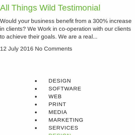
All Things Wild Testimonial
Would your business benefit from a 300% increase
in clients? We Work in co-operation with our clients
to achieve their goals. We are a real
12 July 2016
No Comments
DESIGN
SOFTWARE
WEB
PRINT
MEDIA
MARKETING
SERVICES