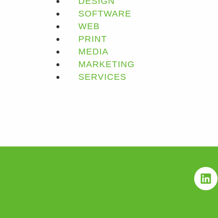
DESIGN
SOFTWARE
WEB
PRINT
MEDIA
MARKETING
SERVICES