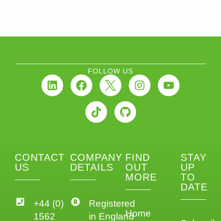
FOLLOW US
CONTACT
COMPANY
FIND
STAY
US
DETAILS
OUT
UP
MORE
TO
DATE
+44 (0)
Registered
Home
1562
in England