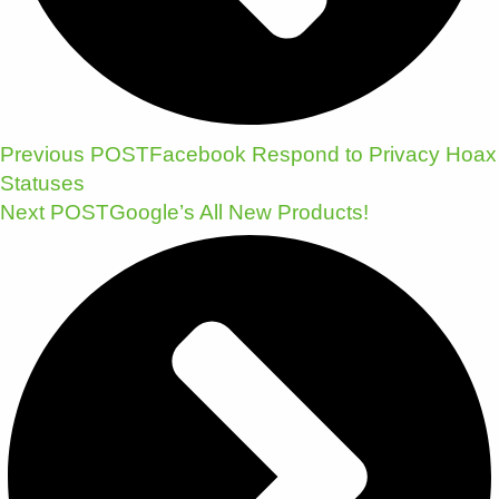
Previous POST
Facebook Respond to Privacy Hoax
Statuses
Next POST
Google’s All New Products!