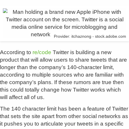
Provider: itchaznong - stock.adobe.com
According to
re/code
Twitter is building a new
product that will allow users to share tweets that are
longer than the company’s 140-character limit,
according to multiple sources who are familiar with
the company’s plans. If these rumors are true then
this could totally change how Twitter works which
will affect all of us.
The 140 character limit has been a feature of Twitter
that sets the site apart from other social networks as
it pushes you to articulate your tweets in a specific