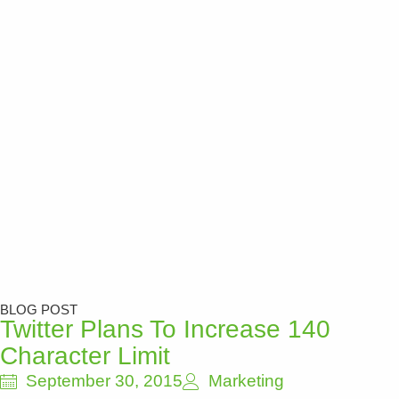
BLOG POST
Twitter Plans To Increase 140
Character Limit
September 30, 2015
Marketing