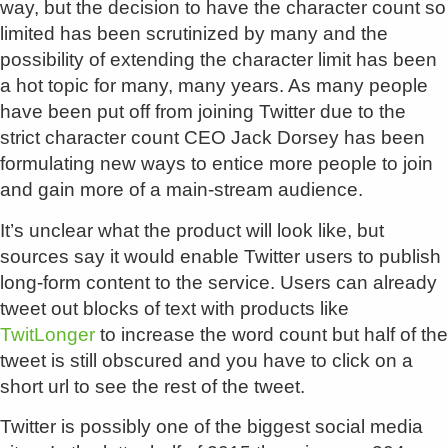
way, but the decision to have the character count so
limited has been scrutinized by many and the
possibility of extending the character limit has been
a hot topic for many, many years. As many people
have been put off from joining Twitter due to the
strict character count CEO Jack Dorsey has been
formulating new ways to entice more people to join
and gain more of a main-stream audience.
It’s unclear what the product will look like, but
sources say it would enable Twitter users to publish
long-form content to the service. Users can already
tweet out blocks of text with products like
TwitLonger
to increase the word count but half of the
tweet is still obscured and you have to click on a
short url to see the rest of the tweet.
Twitter is possibly one of the biggest social media