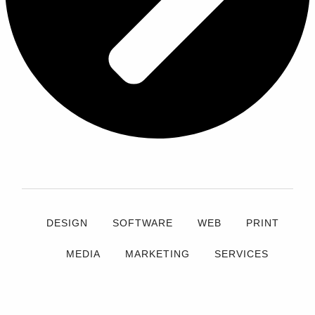
DESIGN
SOFTWARE
WEB
PRINT
MEDIA
MARKETING
SERVICES