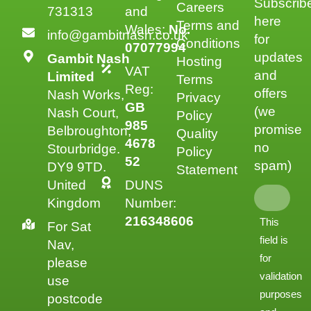
Subscrib
Careers
731313
and
here
Terms and
Wales:
No.
info@gambitnash.co.uk
for
Conditions
07077994
updates
Gambit Nash
Hosting
VAT
and
Limited
Terms
Reg:
offers
Nash Works,
Privacy
GB
(we
Nash Court,
Policy
985
promise
Belbroughton,
Quality
4678
no
Stourbridge.
Policy
52
spam)
DY9 9TD.
Statement
United
DUNS
Kingdom
Number:
216348606
This
For Sat
field is
Nav,
for
please
validation
use
purposes
postcode