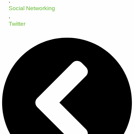
,
Social Networking
,
Twitter