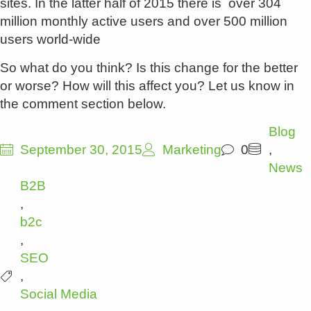
sites. In the latter half of 2015 there is over 304
million monthly active users and over 500 million
users world-wide
So what do you think? Is this change for the better
or worse? How will this affect you? Let us know in
the comment section below.
Blog
September 30, 2015
Marketing
0
,
News
B2B
,
b2c
,
SEO
,
Social Media