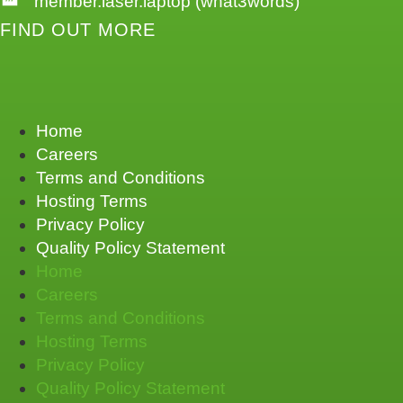
member.laser.laptop (what3words)
FIND OUT MORE
Home
Careers
Terms and Conditions
Hosting Terms
Privacy Policy
Quality Policy Statement
Home
Careers
Terms and Conditions
Hosting Terms
Privacy Policy
Quality Policy Statement