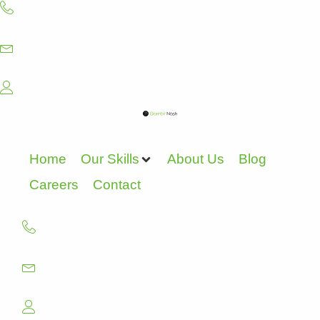
Skip
to
content
Home
Our Skills
About Us
Blog
Careers
Contact