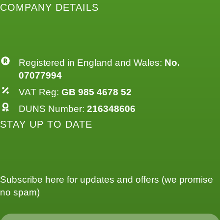
COMPANY DETAILS
Registered in England and Wales:
No.
07077994
VAT Reg:
GB 985 4678 52
DUNS Number:
216348606
STAY UP TO DATE
Subscribe here for updates and offers (we promise
no spam)