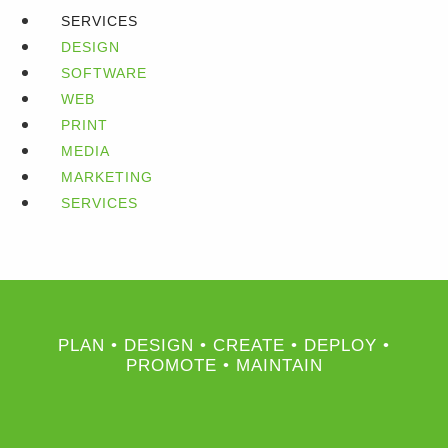
SERVICES
DESIGN
SOFTWARE
WEB
PRINT
MEDIA
MARKETING
SERVICES
PLAN • DESIGN • CREATE • DEPLOY •
PROMOTE • MAINTAIN