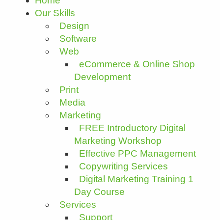
Home
Our Skills
Design
Software
Web
eCommerce & Online Shop
Development
Print
Media
Marketing
FREE Introductory Digital
Marketing Workshop
Effective PPC Management
Copywriting Services
Digital Marketing Training 1
Day Course
Services
Support