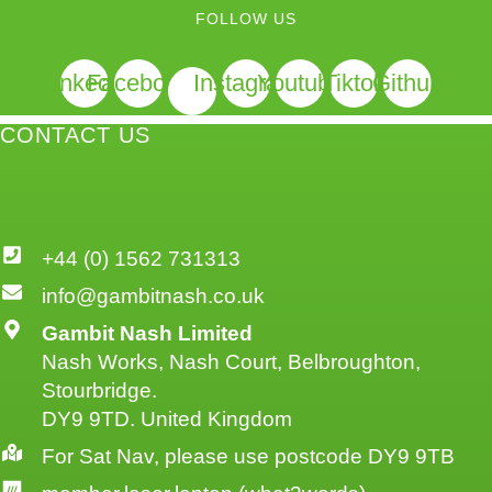
FOLLOW US
Linkedin
Facebook
Instagram
Youtube
Tiktok
Github
CONTACT US
+44 (0) 1562 731313
info@gambitnash.co.uk
Gambit Nash Limited
Nash Works, Nash Court, Belbroughton,
Stourbridge.
DY9 9TD. United Kingdom
For Sat Nav, please use postcode DY9 9TB