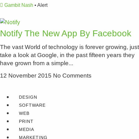
Gambit Nash
•
Alert
Notify The New App By Facebook
The vast World of technology is forever growing, just
take a look at Google, in the past fifteen years they
have grown from a simple
12 November 2015
No Comments
DESIGN
SOFTWARE
WEB
PRINT
MEDIA
MARKETING