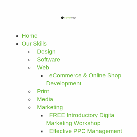
Home
Our Skills
Design
Software
Web
eCommerce & Online Shop
Development
Print
Media
Marketing
FREE Introductory Digital
Marketing Workshop
Effective PPC Management