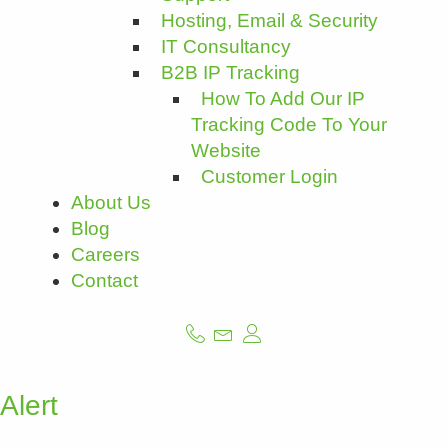
Hosting, Email & Security
IT Consultancy
B2B IP Tracking
How To Add Our IP
Tracking Code To Your
Website
Customer Login
About Us
Blog
Careers
Contact
Alert