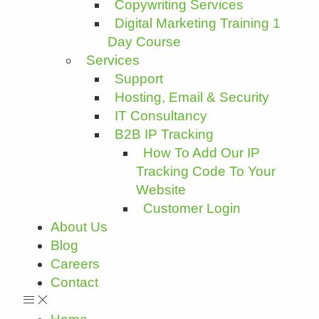
Copywriting Services
Digital Marketing Training 1
Day Course
Services
Support
Hosting, Email & Security
IT Consultancy
B2B IP Tracking
How To Add Our IP
Tracking Code To Your
Website
Customer Login
About Us
Blog
Careers
Contact