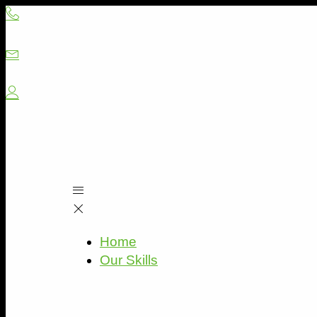
Skip
to
content
Home
Our Skills