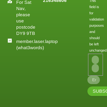
216348606
This
For Sat
field is
Nav,
for
please
validation
use
purposes
postcode
and
DY9 9TB
should
member.laser.laptop
be left
(what3words)
unchanged