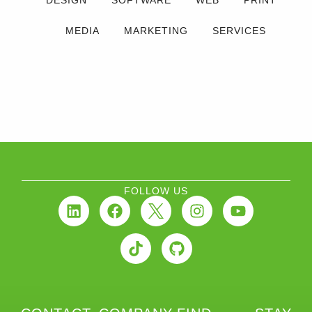
DESIGN
SOFTWARE
WEB
PRINT
MEDIA
MARKETING
SERVICES
FOLLOW US