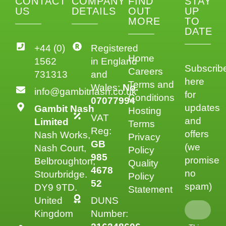
CONTACT
COMPANY
FIND
STAY
US
DETAILS
OUT
UP
MORE
TO
DATE
+44 (0)
Registered
Home
1562
in England
Subscrib
Careers
731313
and
here
Terms and
Wales:
No.
info@gambitnash.co.uk
for
Conditions
07077994
updates
Gambit Nash
Hosting
VAT
and
Limited
Terms
Reg:
offers
Nash Works,
Privacy
GB
(we
Nash Court,
Policy
985
promise
Belbroughton,
Quality
4678
no
Stourbridge.
Policy
52
spam)
DY9 9TD.
Statement
United
DUNS
Kingdom
Number: