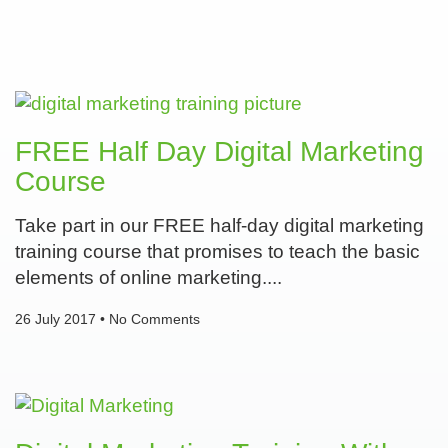
FREE Half Day Digital Marketing
Course
Take part in our FREE half-day digital marketing
training course that promises to teach the basic
elements of online marketing.
26 July 2017
No Comments