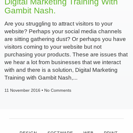
Digital Marketing Training With
Gambit Nash.
Are you struggling to attract visitors to your
website? Perhaps your social media channels
are sitting gathering dust? Or perhaps you have
visitors coming to your website but not
purchasing your products. These are issues that
we hear a lot from businesses that we interact
with and there is a solution, Digital Marketing
Training with Gambit Nash,
11 November 2016
No Comments