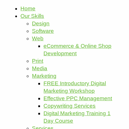
Home
Our Skills
Design
Software
Web
eCommerce & Online Shop
Development
Print
Media
Marketing
FREE Introductory Digital
Marketing Workshop
Effective PPC Management
Copywriting Services
Digital Marketing Training 1
Day Course
Services