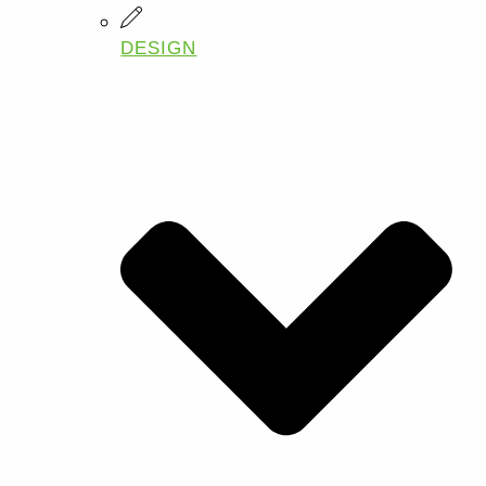
DESIGN