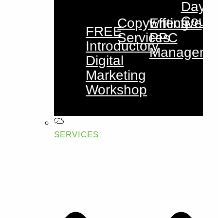
Day
Cours
Copywriting
Effective
FREE
Services
PPC
Introductory
Manageme
Digital
Marketing
Workshop
SERVICES