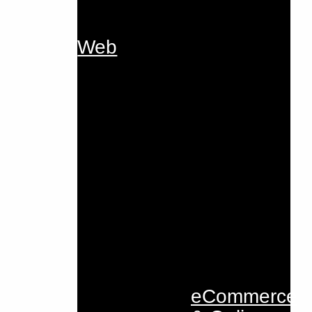
Web
eCommerce