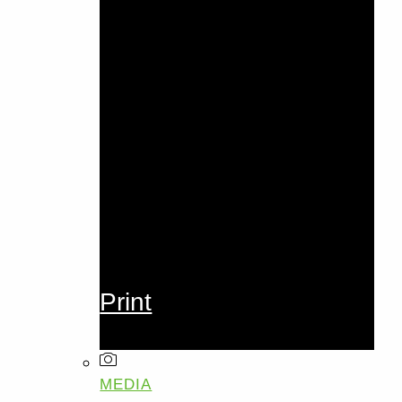
Print
MEDIA