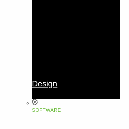
Design
SOFTWARE