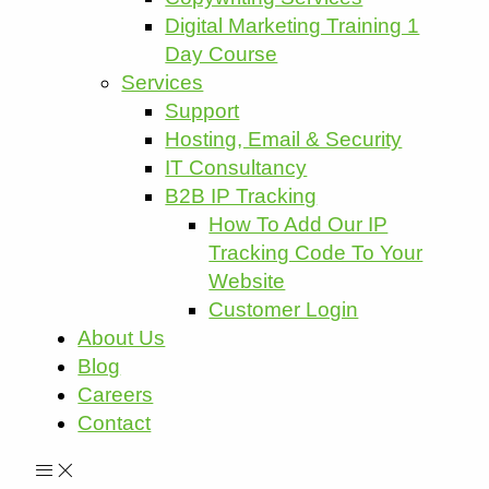
Digital Marketing Training 1
Day Course
Services
Support
Hosting, Email & Security
IT Consultancy
B2B IP Tracking
How To Add Our IP
Tracking Code To Your
Website
Customer Login
About Us
Blog
Careers
Contact