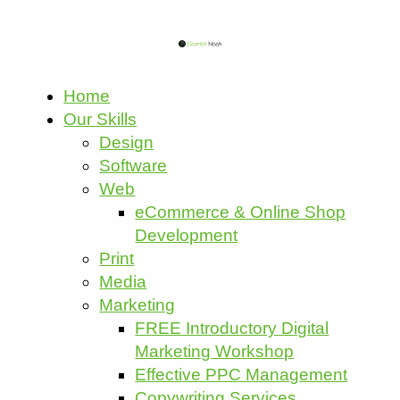
Home
Our Skills
Design
Software
Web
eCommerce & Online Shop
Development
Print
Media
Marketing
FREE Introductory Digital
Marketing Workshop
Effective PPC Management
Copywriting Services