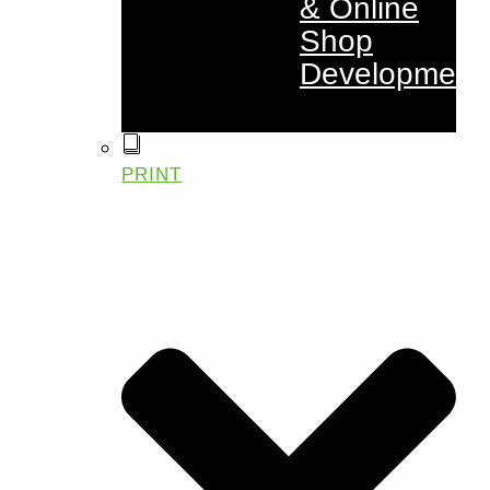
& Online
Shop
Development
PRINT