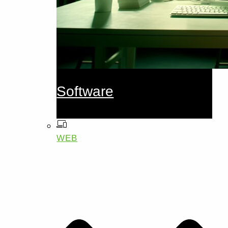
Software
WEB