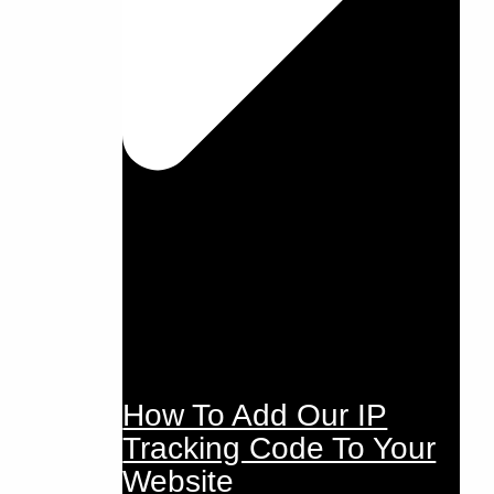
How To Add Our IP
Tracking Code To Your
Website