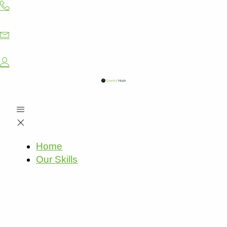
Skip
to
content
Home
Our Skills