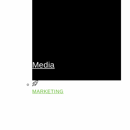
Media
MARKETING