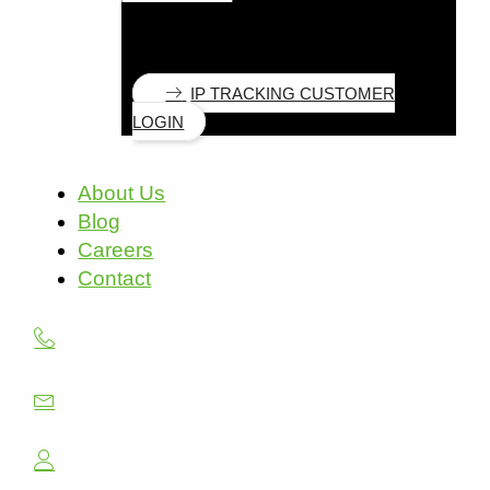
IP TRACKING CUSTOMER
LOGIN
About Us
Blog
Careers
Contact