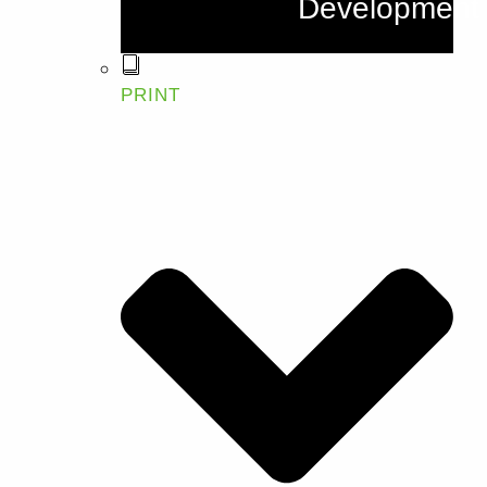
Development
PRINT