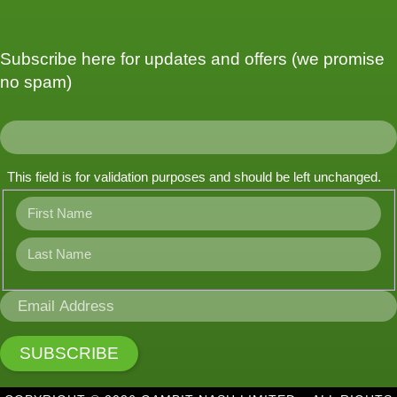
Subscribe here for updates and offers (we promise
no spam)
This field is for validation purposes and should be left unchanged.