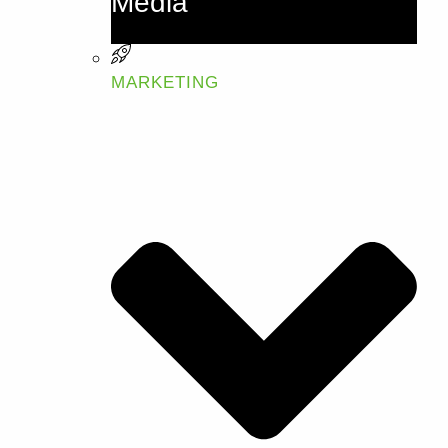
Media
MARKETING