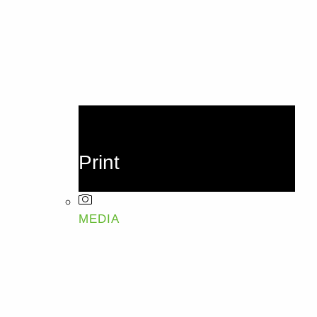
Print
MEDIA