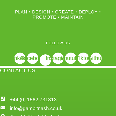
PLAN • DESIGN • CREATE • DEPLOY •
PROMOTE • MAINTAIN
FOLLOW US
Linkedin
Facebook
Instagram
Youtube
Tiktok
Github
CONTACT US
+44 (0) 1562 731313
info@gambitnash.co.uk