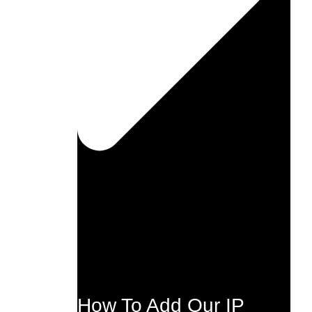
How To Add Our IP