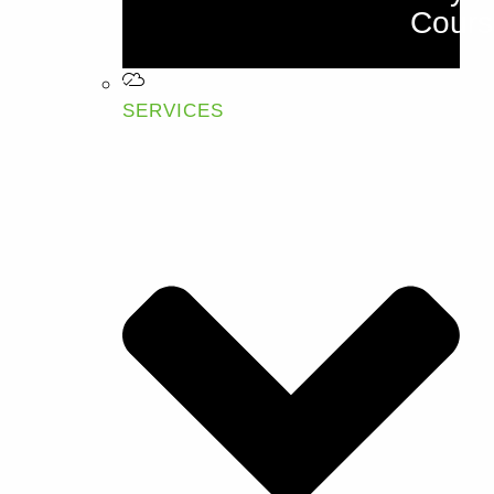
Cours
SERVICES