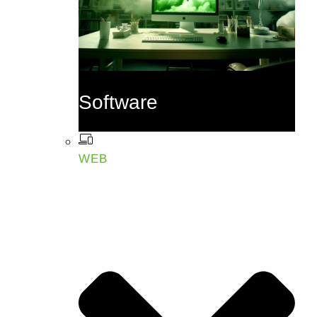
Software
WEB