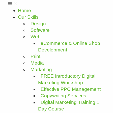
Home
Our Skills
Design
Software
Web
eCommerce & Online Shop
Development
Print
Media
Marketing
FREE Introductory Digital
Marketing Workshop
Effective PPC Management
Copywriting Services
Digital Marketing Training 1
Day Course