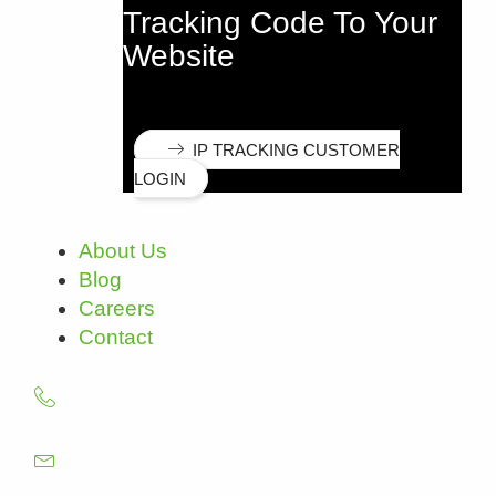
Tracking Code To Your
Website
IP TRACKING CUSTOMER
LOGIN
About Us
Blog
Careers
Contact