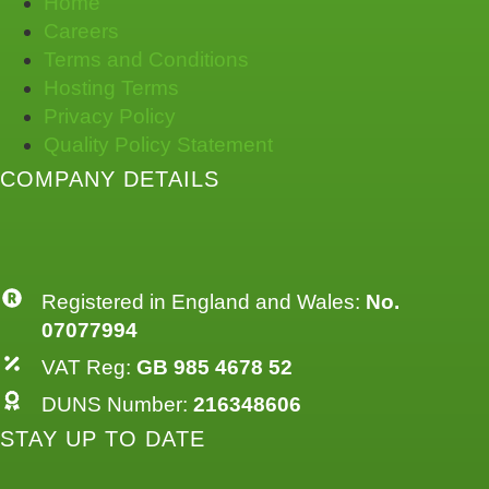
Home
Careers
Terms and Conditions
Hosting Terms
Privacy Policy
Quality Policy Statement
COMPANY DETAILS
Registered in England and Wales:
No.
07077994
VAT Reg:
GB 985 4678 52
DUNS Number:
216348606
STAY UP TO DATE