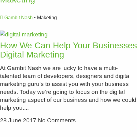
Gambit Nash
•
Maketing
How We Can Help Your Businesses
Digital Marketing
At Gambit Nash we are lucky to have a multi-
talented team of developers, designers and digital
marketing guru’s to assist you with your business
needs. Today we’re going to focus on the digital
marketing aspect of our business and how we could
help you.
28 June 2017
No Comments