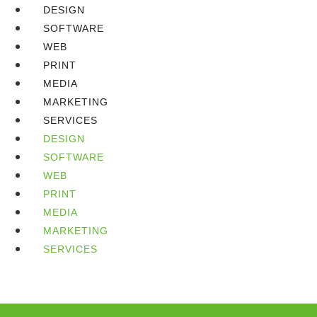
DESIGN
SOFTWARE
WEB
PRINT
MEDIA
MARKETING
SERVICES
DESIGN
SOFTWARE
WEB
PRINT
MEDIA
MARKETING
SERVICES