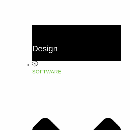
Design
SOFTWARE