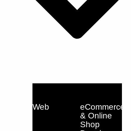
Web
eCommerce
& Online
Shop