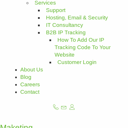
Services
Support
Hosting, Email & Security
IT Consultancy
B2B IP Tracking
How To Add Our IP
Tracking Code To Your
Website
Customer Login
About Us
Blog
Careers
Contact
Maketing