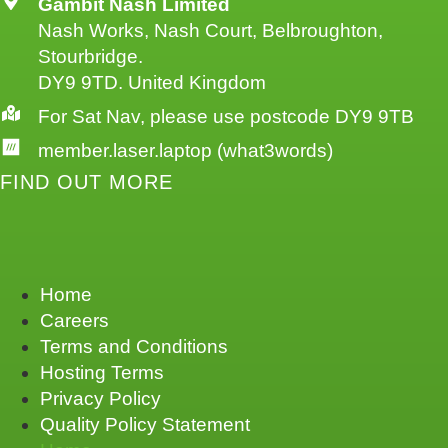
Gambit Nash Limited
Nash Works, Nash Court, Belbroughton,
Stourbridge.
DY9 9TD. United Kingdom
For Sat Nav, please use postcode DY9 9TB
member.laser.laptop (what3words)
FIND OUT MORE
Home
Careers
Terms and Conditions
Hosting Terms
Privacy Policy
Quality Policy Statement