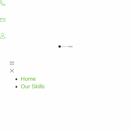
Skip
to
content
Home
Our Skills