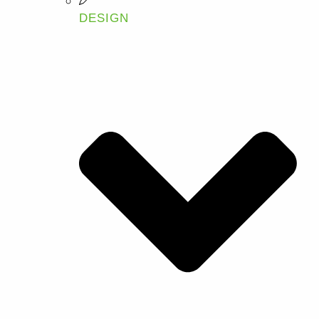
DESIGN