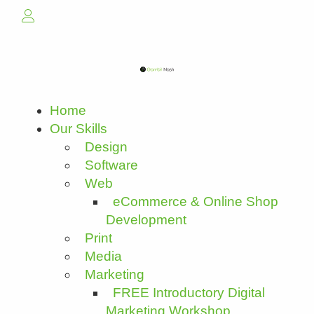
Home
Our Skills
Design
Software
Web
eCommerce & Online Shop
Development
Print
Media
Marketing
FREE Introductory Digital
Marketing Workshop