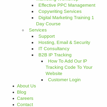
Effective PPC Management
Copywriting Services
Digital Marketing Training 1
Day Course
Services
Support
Hosting, Email & Security
IT Consultancy
B2B IP Tracking
How To Add Our IP
Tracking Code To Your
Website
Customer Login
About Us
Blog
Careers
Contact