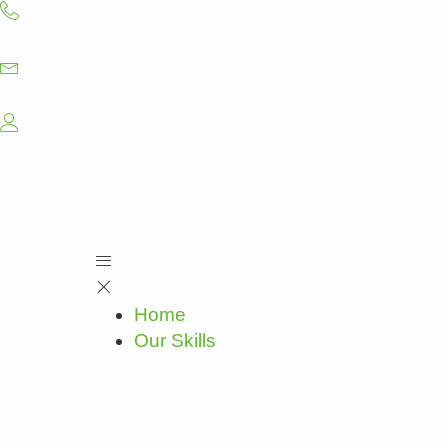
Skip
to
content
Home
Our Skills