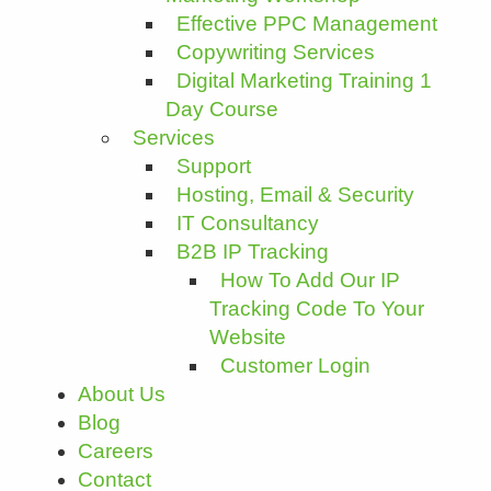
Effective PPC Management
Copywriting Services
Digital Marketing Training 1
Day Course
Services
Support
Hosting, Email & Security
IT Consultancy
B2B IP Tracking
How To Add Our IP
Tracking Code To Your
Website
Customer Login
About Us
Blog
Careers
Contact