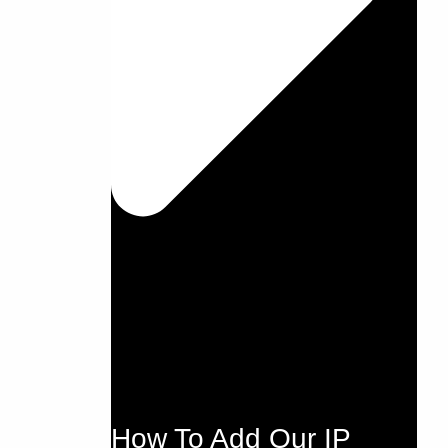
How To Add Our IP