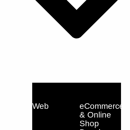
Web
eCommerce
& Online
Shop