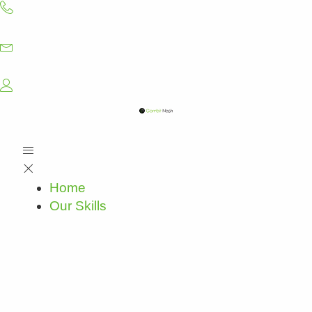
Skip
to
content
Home
Our Skills