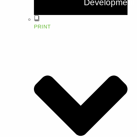
Development
PRINT