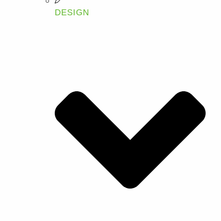
DESIGN