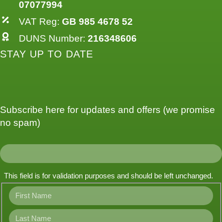
07077994
VAT Reg:
GB 985 4678 52
DUNS Number:
216348606
STAY UP TO DATE
Subscribe here for updates and offers (we promise
no spam)
This field is for validation purposes and should be left unchanged.