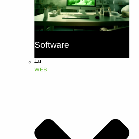
Software
WEB