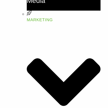
Media
MARKETING