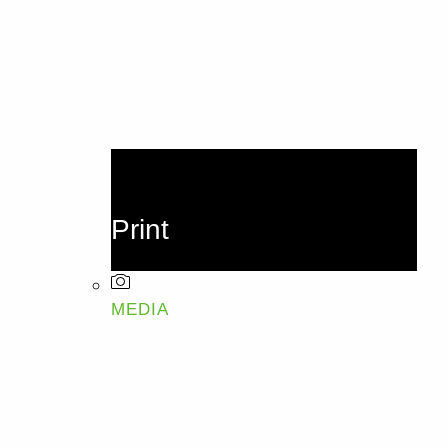
Print
MEDIA