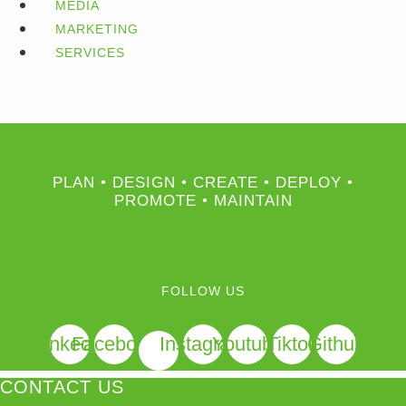
MEDIA
MARKETING
SERVICES
PLAN • DESIGN • CREATE • DEPLOY •
PROMOTE • MAINTAIN
FOLLOW US
Linkedin
Facebook
Instagram
Youtube
Tiktok
Github
CONTACT US