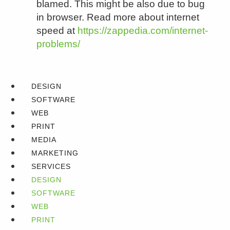
blamed. This might be also due to bug
in browser. Read more about internet
speed at
https://zappedia.com/internet-
problems/
DESIGN
SOFTWARE
WEB
PRINT
MEDIA
MARKETING
SERVICES
DESIGN
SOFTWARE
WEB
PRINT