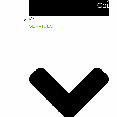
Cours
SERVICES