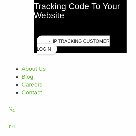
Tracking Code To Your
Website
IP TRACKING CUSTOMER
LOGIN
About Us
Blog
Careers
Contact