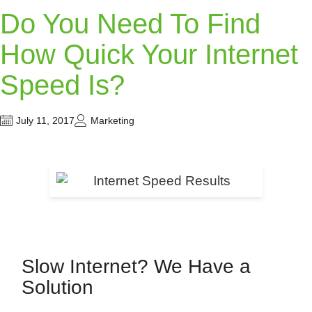
Do You Need To Find
How Quick Your Internet
Speed Is?
July 11, 2017
Marketing
Slow Internet? We Have a
Solution