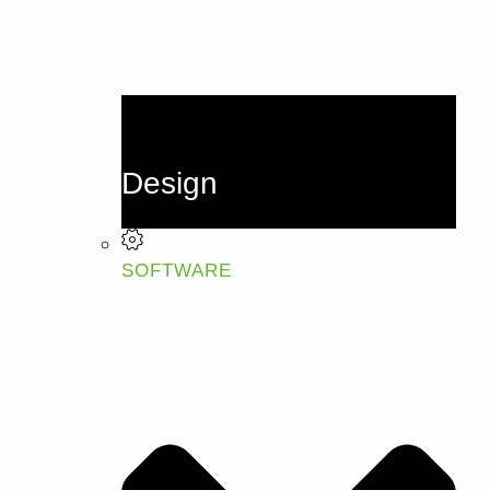
Design
SOFTWARE