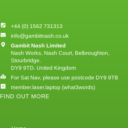
+44 (0) 1562 731313
info@gambitnash.co.uk
Gambit Nash Limited
Nash Works, Nash Court, Belbroughton,
Stourbridge.
DY9 9TD. United Kingdom
For Sat Nav, please use postcode DY9 9TB
member.laser.laptop (what3words)
FIND OUT MORE