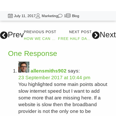
July 11, 2017
Marketing
1
Blog
PREVIOUS POST
NEXT POST
Prev
Next
HOW WE CAN HELP YOUR BUSINESSES DIGITAL MARKETING
FREE HALF DAY DIGITAL MARKETING COURSE
One Response
allensmiths902
says:
23 September 2017 at 10:44 pm
You highlighted some main points about
slow internet speed but I want to add
some more that are missing here. If a
website is slow then the broadband
provider is not the only one to be