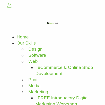
Home
Our Skills
Design
Software
Web
eCommerce & Online Shop
Development
Print
Media
Marketing
FREE Introductory Digital
Marketing Workshop