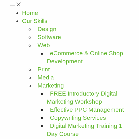
Home
Our Skills
Design
Software
Web
eCommerce & Online Shop
Development
Print
Media
Marketing
FREE Introductory Digital
Marketing Workshop
Effective PPC Management
Copywriting Services
Digital Marketing Training 1
Day Course