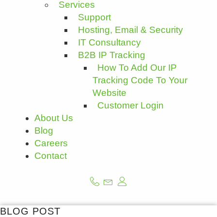
Services
Support
Hosting, Email & Security
IT Consultancy
B2B IP Tracking
How To Add Our IP
Tracking Code To Your
Website
Customer Login
About Us
Blog
Careers
Contact
BLOG POST