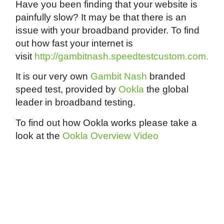
Have you been finding that your website is
painfully slow? It may be that there is an
issue with your broadband provider. To find
out how fast your internet is
visit
http://gambitnash.speedtestcustom.com.
It is our very own
Gambit Nash
branded
speed test, provided by
Ookla
the global
leader in broadband testing.
To find out how Ookla works please take a
look at the
Ookla Overview Video