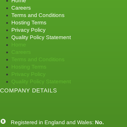
Home
Careers
Terms and Conditions
Hosting Terms
Privacy Policy
Quality Policy Statement
Home
Careers
Terms and Conditions
Hosting Terms
Privacy Policy
Quality Policy Statement
COMPANY DETAILS
Registered in England and Wales:
No.