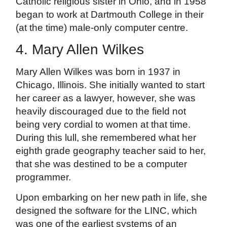
Catholic religious sister in Ohio, and in 1958
began to work at Dartmouth College in their
(at the time) male-only computer centre.
4. Mary Allen Wilkes
Mary Allen Wilkes was born in 1937 in
Chicago, Illinois. She initially wanted to start
her career as a lawyer, however, she was
heavily discouraged due to the field not
being very cordial to women at that time.
During this lull, she remembered what her
eighth grade geography teacher said to her,
that she was destined to be a computer
programmer.
Upon embarking on her new path in life, she
designed the software for the LINC, which
was one of the earliest systems of an