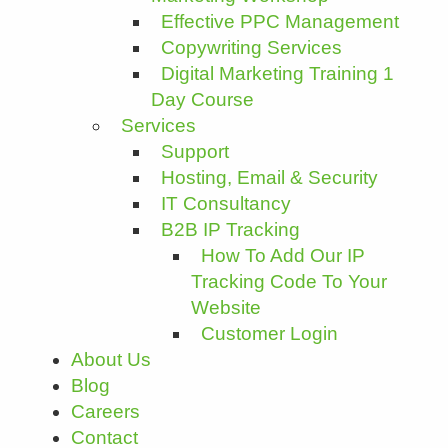
Effective PPC Management
Copywriting Services
Digital Marketing Training 1
Day Course
Services
Support
Hosting, Email & Security
IT Consultancy
B2B IP Tracking
How To Add Our IP
Tracking Code To Your
Website
Customer Login
About Us
Blog
Careers
Contact