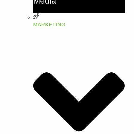
Media
MARKETING