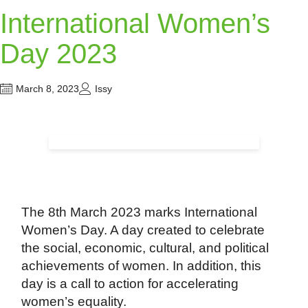
International Women’s
Day 2023
March 8, 2023
Issy
The 8th March 2023 marks International
Women’s Day. A day created to celebrate
the social, economic, cultural, and political
achievements of women. In addition, this
day is a call to action for accelerating
women’s equality.