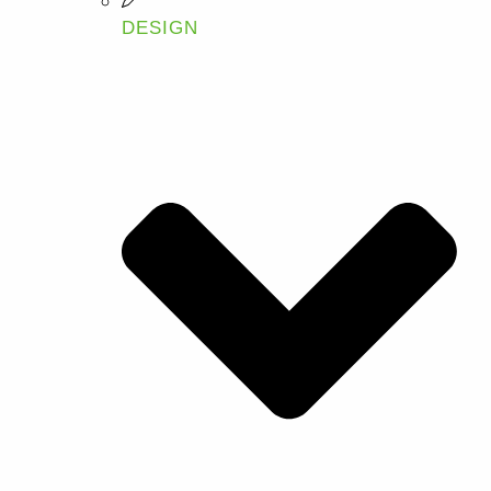
DESIGN