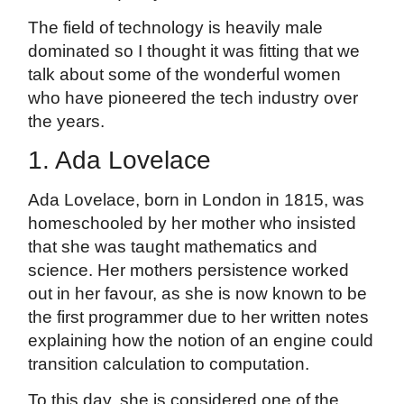
The field of technology is heavily male
dominated so I thought it was fitting that we
talk about some of the wonderful women
who have pioneered the tech industry over
the years.
1. Ada Lovelace
Ada Lovelace, born in London in 1815, was
homeschooled by her mother who insisted
that she was taught mathematics and
science. Her mothers persistence worked
out in her favour, as she is now known to be
the first programmer due to her written notes
explaining how the notion of an engine could
transition calculation to computation.
To this day, she is considered one of the