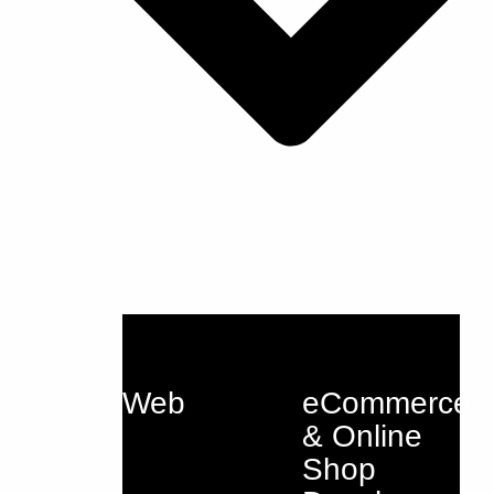
Web
eCommerce
& Online
Shop