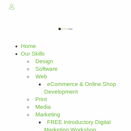
Home
Our Skills
Design
Software
Web
eCommerce & Online Shop
Development
Print
Media
Marketing
FREE Introductory Digital
Marketing Workshop