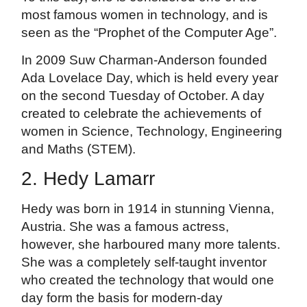
most famous women in technology, and is
seen as the “Prophet of the Computer Age”.
In 2009 Suw Charman-Anderson founded
Ada Lovelace Day, which is held every year
on the second Tuesday of October. A day
created to celebrate the achievements of
women in Science, Technology, Engineering
and Maths (STEM).
2. Hedy Lamarr
Hedy was born in 1914 in stunning Vienna,
Austria. She was a famous actress,
however, she harboured many more talents.
She was a completely self-taught inventor
who created the technology that would one
day form the basis for modern-day