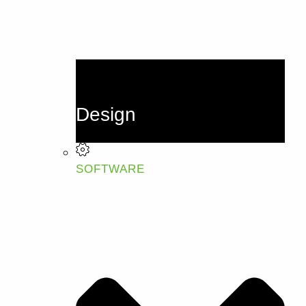
Design
SOFTWARE