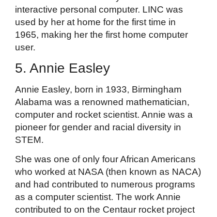
interactive personal computer. LINC was
used by her at home for the first time in
1965, making her the first home computer
user.
5. Annie Easley
Annie Easley, born in 1933, Birmingham
Alabama was a renowned mathematician,
computer and rocket scientist. Annie was a
pioneer for gender and racial diversity in
STEM.
She was one of only four African Americans
who worked at NASA (then known as NACA)
and had contributed to numerous programs
as a computer scientist. The work Annie
contributed to on the Centaur rocket project