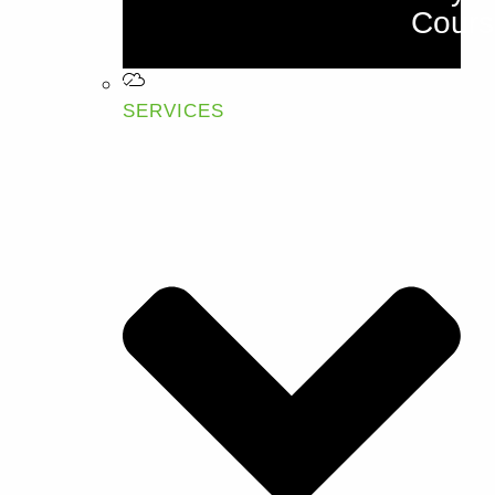
Cours
SERVICES