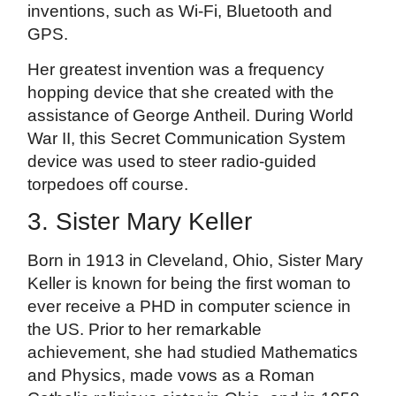
inventions, such as Wi-Fi, Bluetooth and
GPS.
Her greatest invention was a frequency
hopping device that she created with the
assistance of George Antheil. During World
War II, this Secret Communication System
device was used to steer radio-guided
torpedoes off course.
3. Sister Mary Keller
Born in 1913 in Cleveland, Ohio, Sister Mary
Keller is known for being the first woman to
ever receive a PHD in computer science in
the US. Prior to her remarkable
achievement, she had studied Mathematics
and Physics, made vows as a Roman