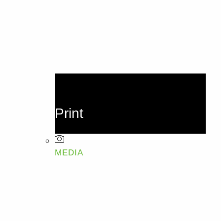
Print
MEDIA