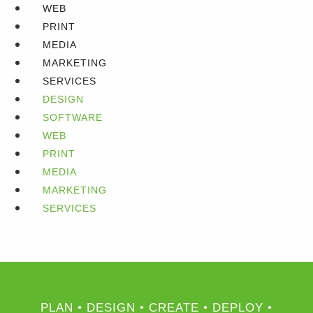
WEB
PRINT
MEDIA
MARKETING
SERVICES
DESIGN
SOFTWARE
WEB
PRINT
MEDIA
MARKETING
SERVICES
PLAN • DESIGN • CREATE • DEPLOY •