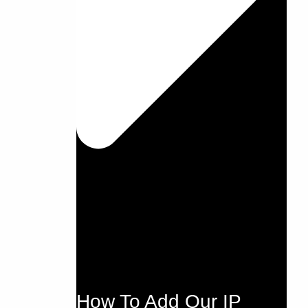
How To Add Our IP