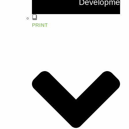
Development
PRINT