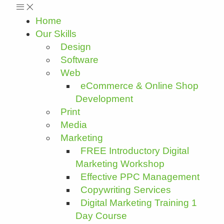
Home
Our Skills
Design
Software
Web
eCommerce & Online Shop
Development
Print
Media
Marketing
FREE Introductory Digital
Marketing Workshop
Effective PPC Management
Copywriting Services
Digital Marketing Training 1
Day Course