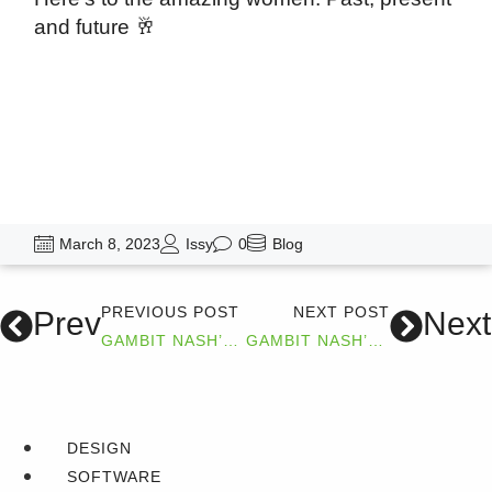
and future 🥂
March 8, 2023
Issy
0
Blog
PREVIOUS POST
NEXT POST
Prev
Next
GAMBIT NASH’S 2022 WRAP UP
GAMBIT NASH’S SUCCESS STORY WITH TMD
DESIGN
SOFTWARE