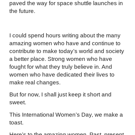
paved the way for space shuttle launches in
the future.
I could spend hours writing about the many
amazing women who have and continue to
contribute to make today’s world and society
a better place. Strong women who have
fought for what they truly believe in. And
women who have dedicated their lives to
make real changes.
But for now, I shall just keep it short and
sweet.
This International Women’s Day, we make a
toast.
Here’s to the amazing women. Past, present