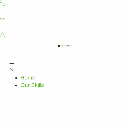
Skip
to
content
Home
Our Skills