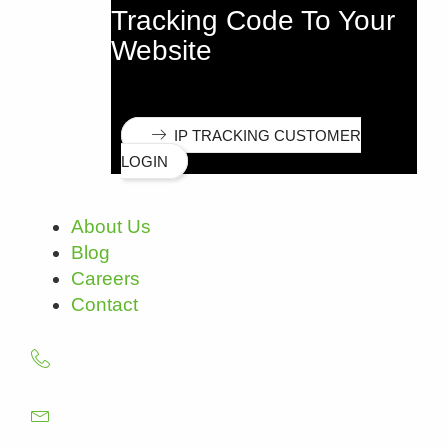
Tracking Code To Your
Website
IP TRACKING CUSTOMER
LOGIN
About Us
Blog
Careers
Contact