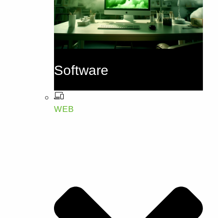
Software
WEB