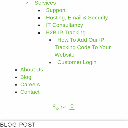
Services
Support
Hosting, Email & Security
IT Consultancy
B2B IP Tracking
How To Add Our IP
Tracking Code To Your
Website
Customer Login
About Us
Blog
Careers
Contact
BLOG POST