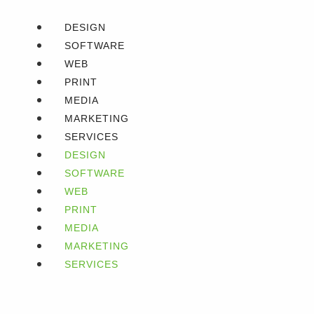
DESIGN
SOFTWARE
WEB
PRINT
MEDIA
MARKETING
SERVICES
DESIGN
SOFTWARE
WEB
PRINT
MEDIA
MARKETING
SERVICES