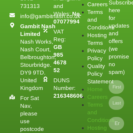
Subscrib
Careers
731313
and
here
Terms
Wales:
No.
info@gambitnash.co.uk
for
and
07077994
updates
Gambit Nash
Conditions
VAT
and
Limited
Hosting
Reg:
offers
Nash Works,
Terms
GB
(we
Nash Court,
Privacy
985
promise
Belbroughton,
Policy
4678
no
Stourbridge.
Quality
52
spam)
DY9 9TD.
Policy
United
DUNS
Statement
Kingdom
Number:
Home
216348606
Careers
For Sat
Terms
Nav,
and
please
Conditions
use
Hosting
postcode