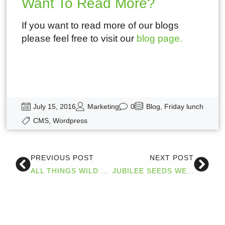
Want To Read More?
If you want to read more of our blogs
please feel free to visit our
blog page.
July 15, 2016
Marketing
0
Blog
,
Friday lunch
CMS
,
Wordpress
PREVIOUS POST
NEXT POST
ALL THINGS WILD TESTIMONIAL
JUBILEE SEEDS WEBSITE GOES LIVE.