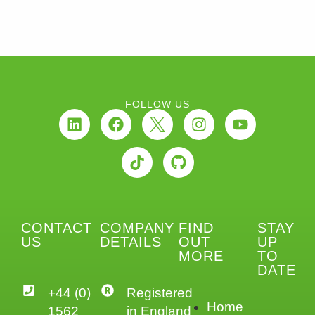
FOLLOW US
CONTACT
COMPANY
FIND
STAY
US
DETAILS
OUT
UP
MORE
TO
DATE
+44 (0)
Registered
Home
1562
in England