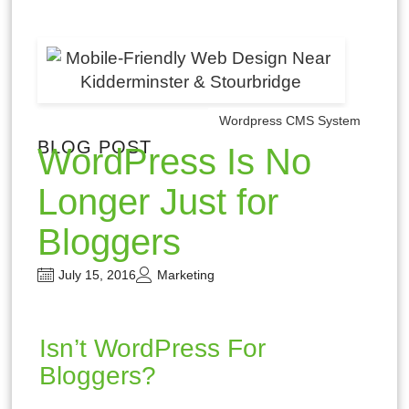
Wordpress CMS System
BLOG POST
WordPress Is No
Longer Just for
Bloggers
July 15, 2016
Marketing
Isn’t WordPress For
Bloggers?