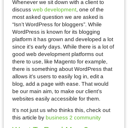
Whenever we sit down with a client to
discuss
web development
, one of the
most asked question we are asked is
“Isn’t WordPress for bloggers”. While
WordPress is known for its blogging
platform it has grown and developed a lot
since it’s early days. While there is a lot of
good web development platforms out
there to use, like Magento for example,
there is something about WordPress that
allows it’s users to easily log in, edit a
blog, add a page with ease. That would
be our main aim, to make our client’s
websites easily accessible for them.
It’s not just us who thinks this, check out
this article by
business 2 community