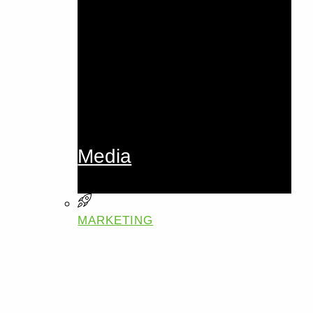
Media
MARKETING