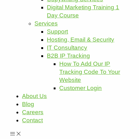
Digital Marketing Training 1
Day Course
Services
Support
Hosting, Email & Security
IT Consultancy
B2B IP Tracking
How To Add Our IP
Tracking Code To Your
Website
Customer Login
About Us
Blog
Careers
Contact