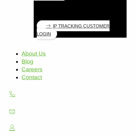
IP TRACKING CUSTOMER
LOGIN
About Us
Blog
Careers
Contact