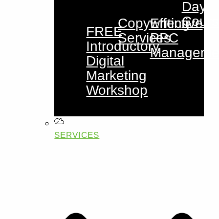
Day
Cours
Copywriting
Effective
FREE
Services
PPC
Introductory
Manageme
Digital
Marketing
Workshop
SERVICES