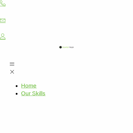
Skip
to
content
Home
Our Skills