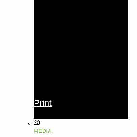
Print
MEDIA