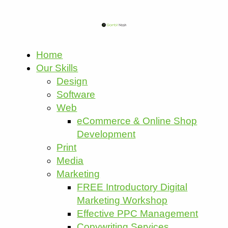
Home
Our Skills
Design
Software
Web
eCommerce & Online Shop
Development
Print
Media
Marketing
FREE Introductory Digital
Marketing Workshop
Effective PPC Management
Copywriting Services