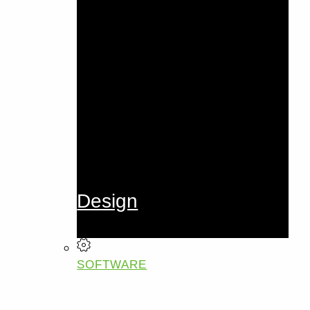
Design
SOFTWARE