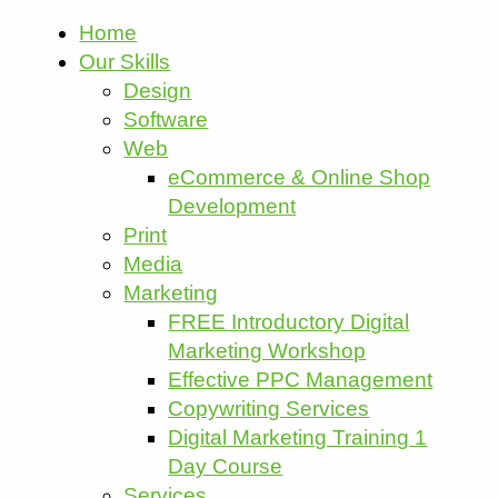
Home
Our Skills
Design
Software
Web
eCommerce & Online Shop
Development
Print
Media
Marketing
FREE Introductory Digital
Marketing Workshop
Effective PPC Management
Copywriting Services
Digital Marketing Training 1
Day Course
Services