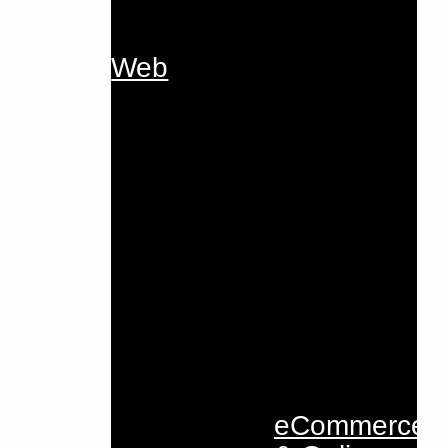
Web
eCommerce