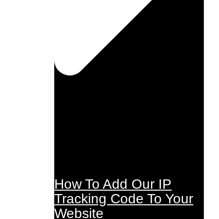
How To Add Our IP
Tracking Code To Your
Website