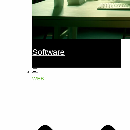
Software
WEB