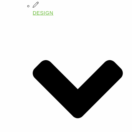
DESIGN