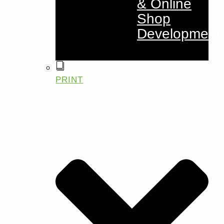
& Online
Shop
Development
PRINT